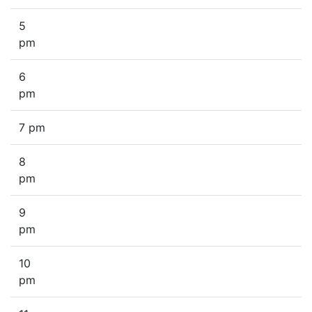
5
pm
6
pm
7 pm
8
pm
9
pm
10
pm