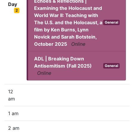
Echoes & Reflections |
Day
Examining the Holocaust and
2
World War II: Teaching with
The U.S. and the Holocaust, a
General
film by Ken Burns, Lynn
Novick and Sarah Botstein,
October 2025
Online
ADL | Breaking Down
Antisemitism (Fall 2025)
General
Online
12
am
1 am
2 am