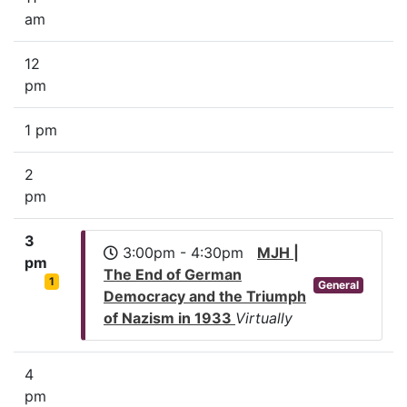
am
12
pm
1 pm
2
pm
3
3:00pm - 4:30pm
MJH |
pm
The End of German
1
General
Democracy and the Triumph
of Nazism in 1933
Virtually
4
pm