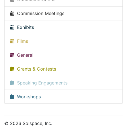
Commission Meetings
Exhibits
Films
General
Grants & Contests
Speaking Engagements
Workshops
© 2026 Solspace, Inc.