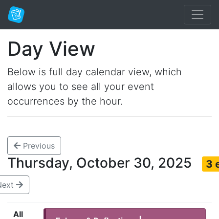
Day View
Below is full day calendar view, which
allows you to see all your event
occurrences by the hour.
Previous
Thursday, October 30, 2025
3 
Next
All