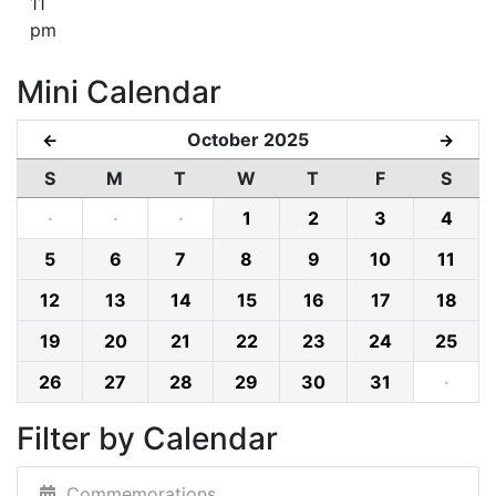
11
pm
Mini Calendar
October 2025
←
→
S
M
T
W
T
F
S
·
·
·
1
2
3
4
5
6
7
8
9
10
11
12
13
14
15
16
17
18
19
20
21
22
23
24
25
26
27
28
29
30
31
·
Filter by Calendar
Commemorations