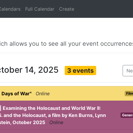
Calendars
Full Calendar
Create
ich allows you to see all your event occurrence
ctober 14, 2025
3 events
Ne
 Days of War"
Online
Fil
| Examining the Holocaust and World War II:
. and the Holocaust, a film by Ken Burns, Lynn
Gener
stein, October 2025
Online