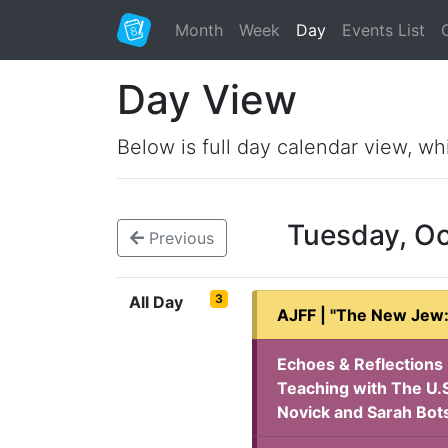
Month
Week
Day
Events List
Day View
Below is full day calendar view, wh
Tuesday, O
Previous
3
All Day
AJFF | "The New Jew:
Echoes & Reflections 
Teaching with The U.S
Novick and Sarah Bot