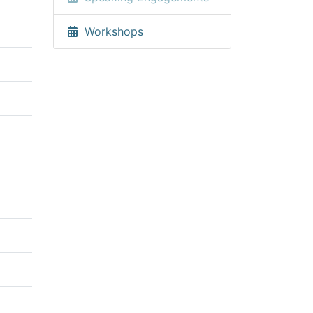
Workshops