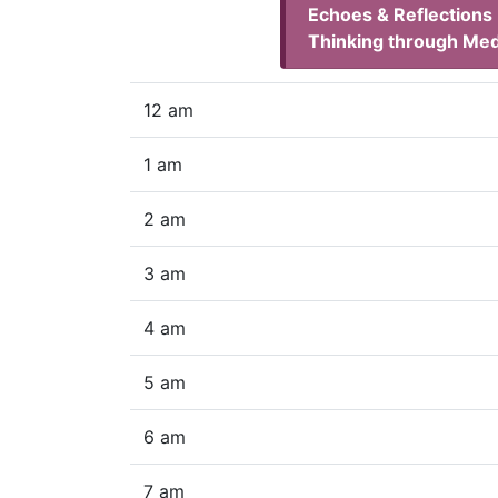
Echoes & Reflections
Thinking through Med
12 am
1 am
2 am
3 am
4 am
5 am
6 am
7 am