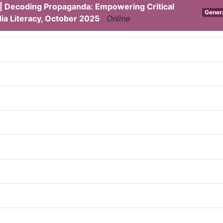
 | Decoding Propaganda: Empowering Critical
Gener
ia Literacy, October 2025
Online