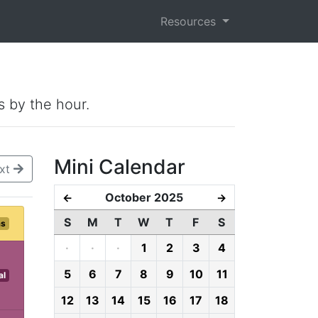
Resources
s by the hour.
Mini Calendar
xt
October 2025
←
→
S
M
T
W
T
F
S
ms
·
·
·
1
2
3
4
5
6
7
8
9
10
11
al
12
13
14
15
16
17
18