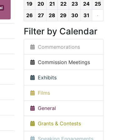
19
20
21
22
23
24
25
al
26
27
28
29
30
31
·
Filter by Calendar
Commemorations
Commission Meetings
Exhibits
Films
General
Grants & Contests
Speaking Engagements