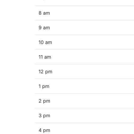
8 am
9 am
10 am
11 am
12 pm
1 pm
2 pm
3 pm
4 pm