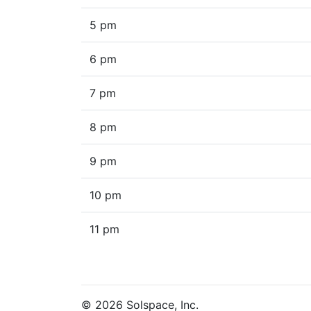
5 pm
6 pm
7 pm
8 pm
9 pm
10 pm
11 pm
© 2026 Solspace, Inc.