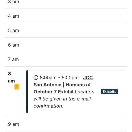
3 am
4 am
5 am
6 am
7 am
8
8:00am - 6:00pm
JCC
am
San Antonio | Humans of
1
October 7 Exhibit
Location
Exhibits
will be given in the e-mail
confirmation.
9 am