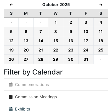
October 2025
←
→
S
M
T
W
T
F
S
·
·
·
1
2
3
4
5
6
7
8
9
10
11
12
13
14
15
16
17
18
19
20
21
22
23
24
25
26
27
28
29
30
31
·
Filter by Calendar
Commemorations
Commission Meetings
Exhibits