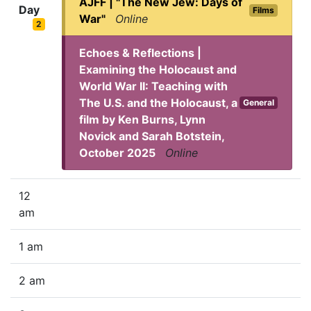
AJFF | "The New Jew: Days of
Day
Films
War"
Online
2
Echoes & Reflections |
Examining the Holocaust and
World War II: Teaching with
The U.S. and the Holocaust, a
General
film by Ken Burns, Lynn
Novick and Sarah Botstein,
October 2025
Online
12
am
1 am
2 am