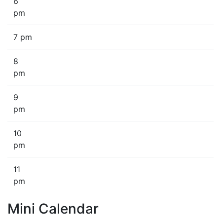
6
pm
7 pm
8
pm
9
pm
10
pm
11
pm
Mini Calendar