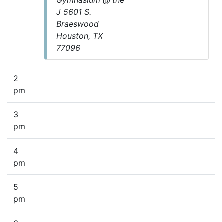
Gymnasium @ the
J 5601 S.
Braeswood
Houston, TX
77096
2
pm
3
pm
4
pm
5
pm