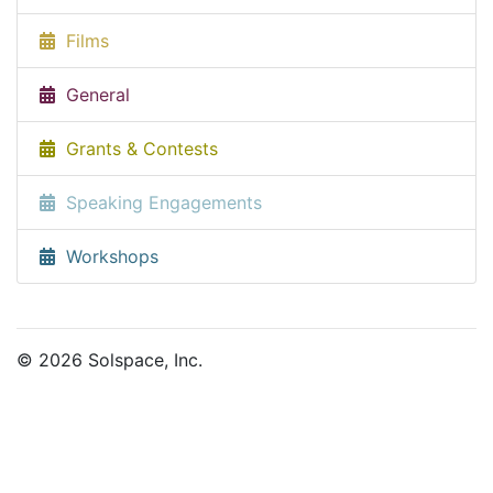
Films
General
Grants & Contests
Speaking Engagements
Workshops
© 2026 Solspace, Inc.