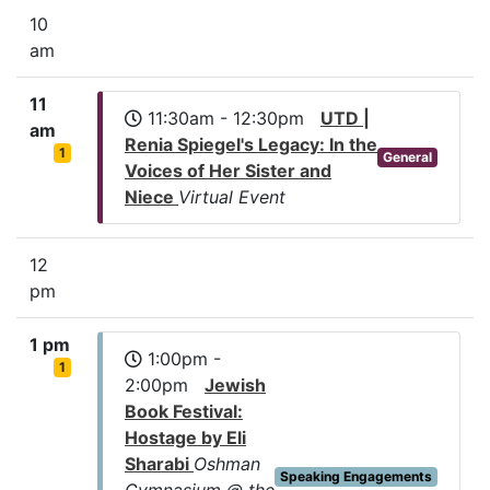
10
am
11
11:30am - 12:30pm
UTD |
am
Renia Spiegel's Legacy: In the
1
General
Voices of Her Sister and
Niece
Virtual Event
12
pm
1 pm
1:00pm -
1
2:00pm
Jewish
Book Festival:
Hostage by Eli
Sharabi
Oshman
Speaking Engagements