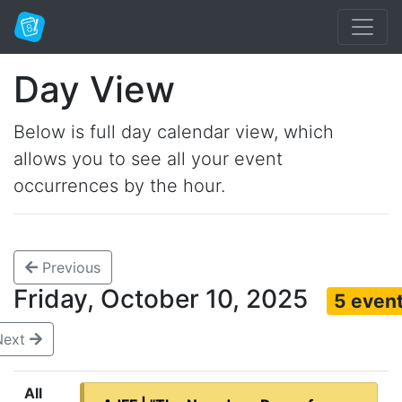
Day View
Below is full day calendar view, which
allows you to see all your event
occurrences by the hour.
Previous
Friday, October 10, 2025
5 even
Next
All