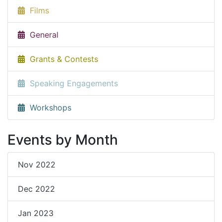
Films
General
Grants & Contests
Speaking Engagements
Workshops
Events by Month
Nov 2022
Dec 2022
Jan 2023