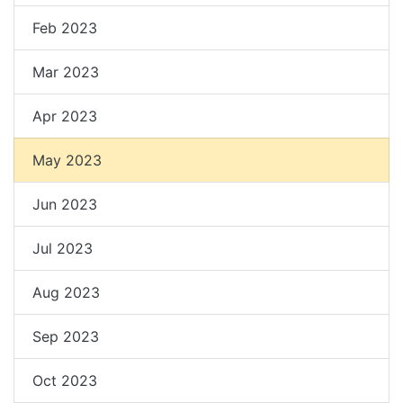
Feb 2023
Mar 2023
Apr 2023
May 2023
Jun 2023
Jul 2023
Aug 2023
Sep 2023
Oct 2023