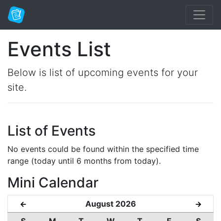
Events List
Below is list of upcoming events for your
site.
List of Events
No events could be found within the specified time
range (today until 6 months from today).
Mini Calendar
August 2026
←
→