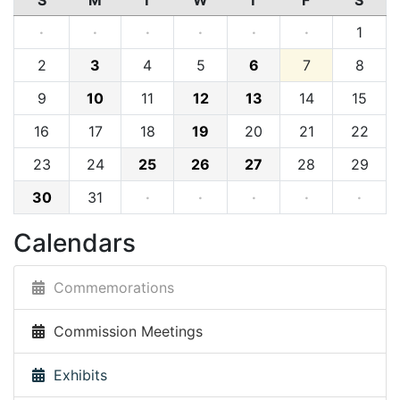
S
M
T
W
T
F
S
·
·
·
·
·
·
1
2
3
4
5
6
7
8
9
10
11
12
13
14
15
16
17
18
19
20
21
22
23
24
25
26
27
28
29
30
31
·
·
·
·
·
Calendars
Commemorations
Commission Meetings
Exhibits