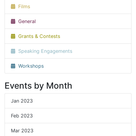
Films
General
Grants & Contests
Speaking Engagements
Workshops
Events by Month
Jan 2023
Feb 2023
Mar 2023