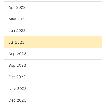
Apr 2023
May 2023
Jun 2023
Jul 2023
Aug 2023
Sep 2023
Oct 2023
Nov 2023
Dec 2023