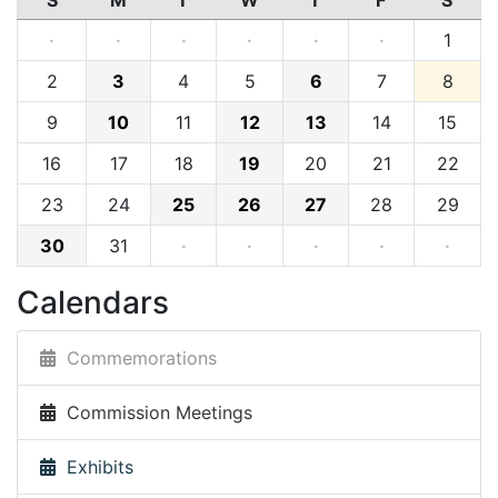
S
M
T
W
T
F
S
·
·
·
·
·
·
1
2
3
4
5
6
7
8
9
10
11
12
13
14
15
16
17
18
19
20
21
22
23
24
25
26
27
28
29
30
31
·
·
·
·
·
Calendars
Commemorations
Commission Meetings
Exhibits