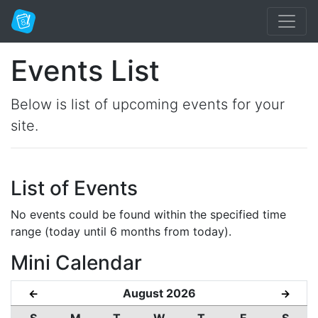
Events List
Below is list of upcoming events for your
site.
List of Events
No events could be found within the specified time
range (today until 6 months from today).
Mini Calendar
August 2026
←
→