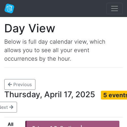
Day View
Below is full day calendar view, which
allows you to see all your event
occurrences by the hour.
Previous
Thursday, April 17, 2025
5 event
Next
All