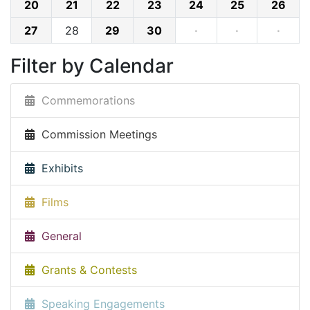
20
21
22
23
24
25
26
27
28
29
30
·
·
·
Filter by Calendar
Commemorations
Commission Meetings
Exhibits
Films
General
Grants & Contests
Speaking Engagements