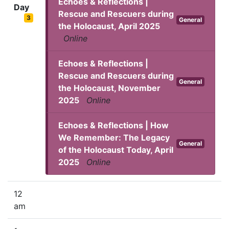
Echoes & Reflections |
Day
Rescue and Rescuers during
3
General
the Holocaust, April 2025
Online
Echoes & Reflections |
Rescue and Rescuers during
General
the Holocaust, November
2025
Online
Echoes & Reflections | How
We Remember: The Legacy
General
of the Holocaust Today, April
2025
Online
12
am