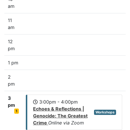
am
11
am
12
pm
1 pm
2
pm
3
3:00pm - 4:00pm
pm
Echoes & Reflections |
1
Workshops
Genocide: The Greatest
Crime
Online via Zoom