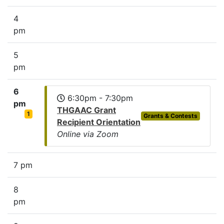
4
pm
5
pm
6
6:30pm - 7:30pm
pm
THGAAC Grant
1
Grants & Contests
Recipient Orientation
Online via Zoom
7 pm
8
pm