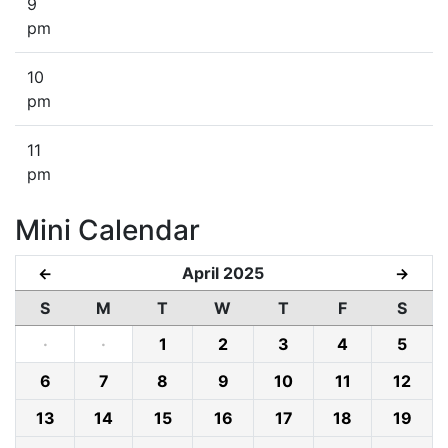
9
pm
10
pm
11
pm
Mini Calendar
April 2025
←
→
S
M
T
W
T
F
S
·
·
1
2
3
4
5
6
7
8
9
10
11
12
13
14
15
16
17
18
19