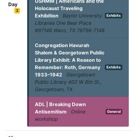
USHMM | Americans and the
Day
Holocaust Traveling
3
Exhibition
Baylor University
Exhibits
Libraries One Bear Place
#97148 Waco, TX 76798-7148
Congregation Havurah
Shalom & Georgetown Public
Library Exhibit: A Reason to
Remember: Roth, Germany
Exhibits
1933–1942
Georgetown
Public Library 402 W 8th St.,
Georgetown, TX
ADL | Breaking Down
Antisemitism
Online
General
workshop