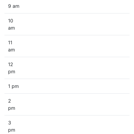
9 am
10
am
11
am
12
pm
1 pm
2
pm
3
pm