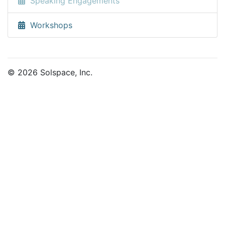
Speaking Engagements
Workshops
© 2026 Solspace, Inc.