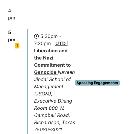
4
pm
5
5:30pm -
pm
7:30pm
UTD |
1
Liberation and
the Nazi
Commitment to
Genocide
Naveen
Jindal School of
Speaking Engagements
Management
(JSOM),
Executive Dining
Room 800 W.
Campbell Road,
Richardson, Texas
75080-3021