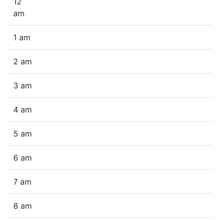
12
am
1 am
2 am
3 am
4 am
5 am
6 am
7 am
8 am