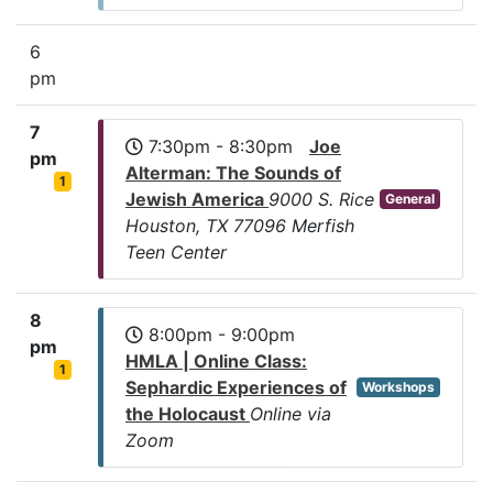
6
pm
7
7:30pm - 8:30pm
Joe
pm
Alterman: The Sounds of
1
Jewish America
9000 S. Rice
General
Houston, TX 77096 Merfish
Teen Center
8
8:00pm - 9:00pm
pm
HMLA | Online Class:
1
Sephardic Experiences of
Workshops
the Holocaust
Online via
Zoom