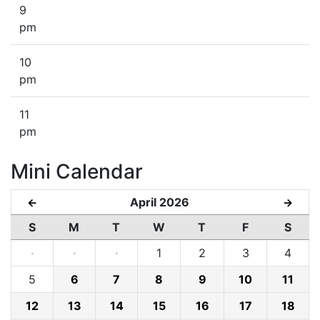
9
pm
10
pm
11
pm
Mini Calendar
April 2026
←
→
S
M
T
W
T
F
S
·
·
·
1
2
3
4
5
6
7
8
9
10
11
12
13
14
15
16
17
18