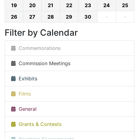
19
20
21
22
23
24
25
26
27
28
29
30
·
·
Filter by Calendar
Commemorations
Commission Meetings
Exhibits
Films
General
Grants & Contests