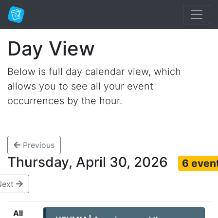
Day View
Below is full day calendar view, which
allows you to see all your event
occurrences by the hour.
Previous
Thursday, April 30, 2026
6 even
Next
All