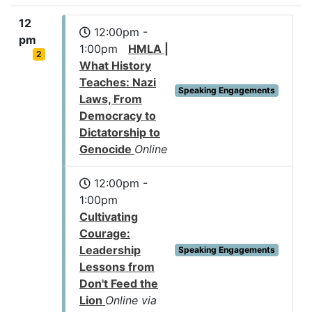
12
12:00pm -
pm
1:00pm
HMLA |
2
What History
Teaches: Nazi
Speaking Engagements
Laws, From
Democracy to
Dictatorship to
Genocide
Online
12:00pm -
1:00pm
Cultivating
Courage:
Leadership
Speaking Engagements
Lessons from
Don't Feed the
Lion
Online via