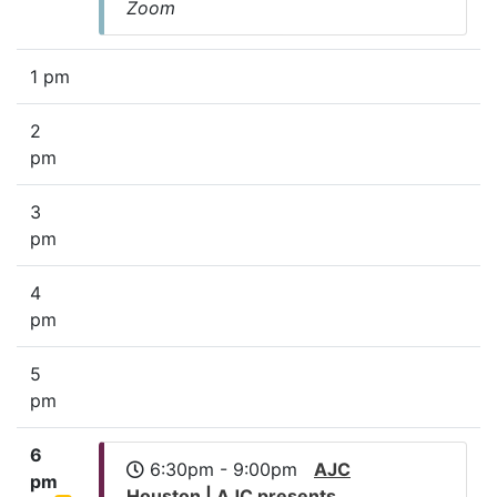
Zoom
1 pm
2
pm
3
pm
4
pm
5
pm
6
6:30pm - 9:00pm
AJC
pm
Houston | AJC presents