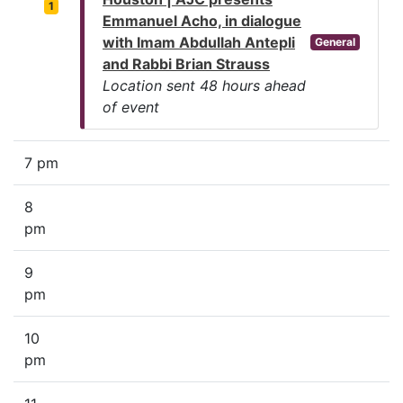
1
Emmanuel Acho, in dialogue
with Imam Abdullah Antepli
General
and Rabbi Brian Strauss
Location sent 48 hours ahead
of event
7 pm
8
pm
9
pm
10
pm