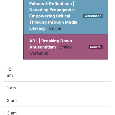
Echoes & Reflections |
Decoding Propaganda:
Empowering Critical
Workshops
Thinking through Media
Literacy
Online
ADL | Breaking Down
Antisemitism
Online
General
workshop
12
am
1 am
2 am
3 am