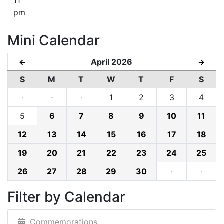
11
pm
Mini Calendar
April 2026
←
→
S
M
T
W
T
F
S
·
·
·
1
2
3
4
5
6
7
8
9
10
11
12
13
14
15
16
17
18
19
20
21
22
23
24
25
26
27
28
29
30
·
·
Filter by Calendar
Commemorations