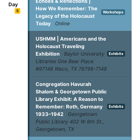
Echoes & Reflections |
Day
How We Remember: The
5
Workshops
Legacy of the Holocaust
Today
Online
USHMM | Americans and the
Holocaust Traveling
Exhibition
Baylor University
Exhibits
Libraries One Bear Place
#97148 Waco, TX 76798-7148
Congregation Havurah
Shalom & Georgetown Public
Library Exhibit: A Reason to
Remember: Roth, Germany
Exhibits
1933–1942
Georgetown
Public Library 402 W 8th St.,
Georgetown, TX