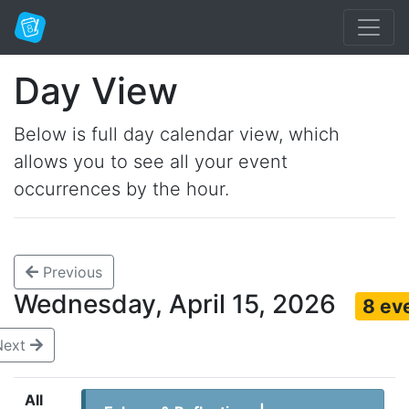
Day View
Below is full day calendar view, which
allows you to see all your event
occurrences by the hour.
Previous
Wednesday, April 15, 2026
8 ev
Next
All