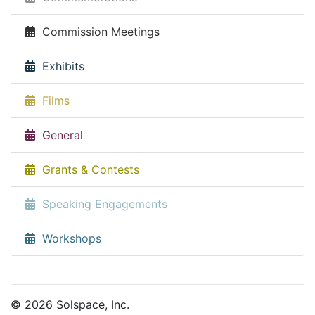
Commission Meetings
Exhibits
Films
General
Grants & Contests
Speaking Engagements
Workshops
© 2026 Solspace, Inc.