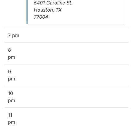
5401 Caroline St.
Houston, TX
77004
7 pm
8
pm
9
pm
10
pm
11
pm