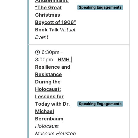
Antisemitism:
“The Great
Speaking Engagements
Christmas
Boycott of 1906”
Book Talk
Virtual
Event
6:30pm -
8:00pm
HMH |
Resilience and
Resistance
During the
Holocaust:
Lessons for
Today with Dr.
Speaking Engagements
Michael
Berenbaum
Holocaust
Museum Houston