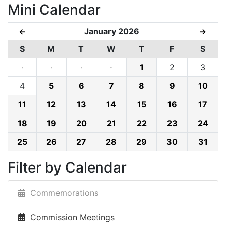
Mini Calendar
January 2026
←
→
S
M
T
W
T
F
S
·
·
·
·
1
2
3
4
5
6
7
8
9
10
11
12
13
14
15
16
17
18
19
20
21
22
23
24
25
26
27
28
29
30
31
Filter by Calendar
Commemorations
Commission Meetings