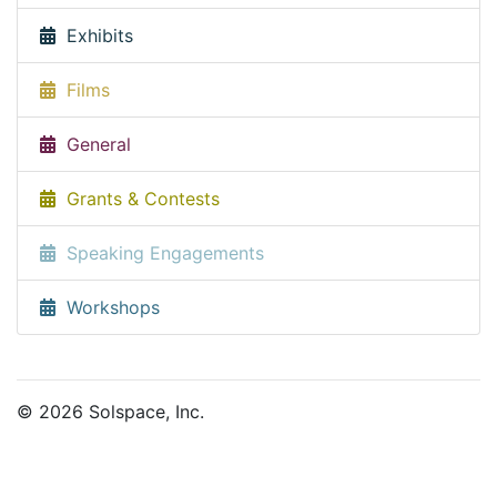
Exhibits
Films
General
Grants & Contests
Speaking Engagements
Workshops
© 2026 Solspace, Inc.