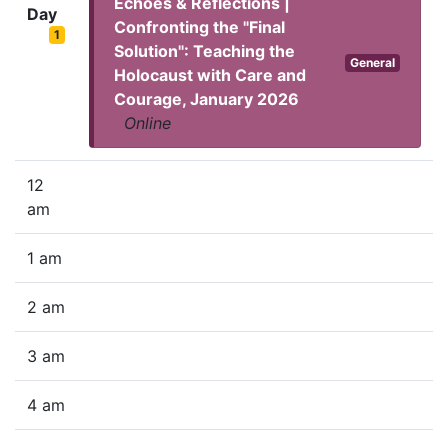
Echoes & Reflections |
Day
Confronting the "Final
1
Solution": Teaching the
General
Holocaust with Care and
Courage, January 2026
Online
12
am
1 am
2 am
3 am
4 am