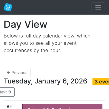
Day View
Below is full day calendar view, which
allows you to see all your event
occurrences by the hour.
Previous
Tuesday, January 6, 2026
3 eve
Next
All