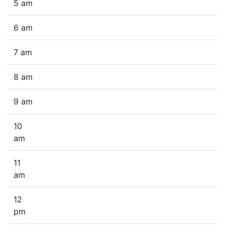
5 am
6 am
7 am
8 am
9 am
10
am
11
am
12
pm