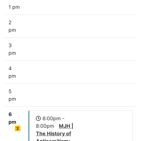
1 pm
2
pm
3
pm
4
pm
5
pm
6
6:00pm -
pm
8:00pm
MJH |
2
The History of