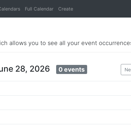
Calendars
Full Calendar
Create
ich allows you to see all your event occurrence
June 28, 2026
0 events
Ne