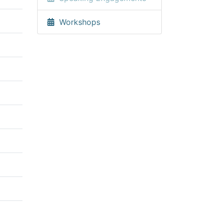
Workshops