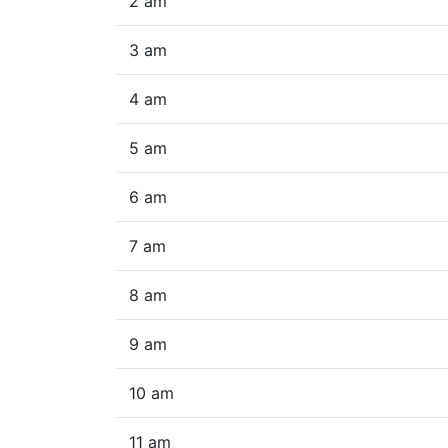
2 am
3 am
4 am
5 am
6 am
7 am
8 am
9 am
10 am
11 am