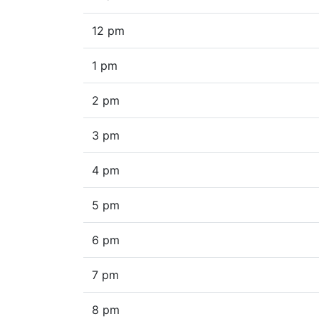
12 pm
1 pm
2 pm
3 pm
4 pm
5 pm
6 pm
7 pm
8 pm