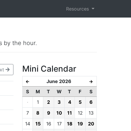
Resources
s by the hour.
Mini Calendar
xt
June 2026
←
→
S
M
T
W
T
F
S
·
1
2
3
4
5
6
7
8
9
10
11
12
13
14
15
16
17
18
19
20