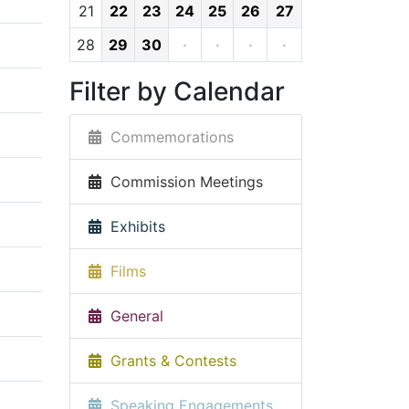
21
22
23
24
25
26
27
28
29
30
·
·
·
·
Filter by Calendar
Commemorations
Commission Meetings
Exhibits
Films
General
Grants & Contests
Speaking Engagements