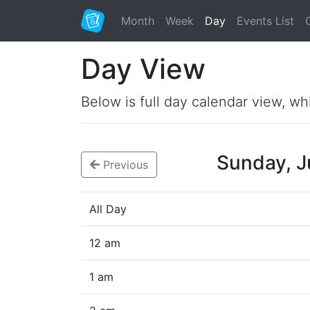
Month
Week
Day
Events List
Day View
Below is full day calendar view, wh
Sunday, 
Previous
All Day
12 am
1 am