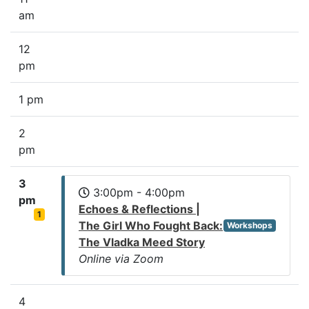
am
12
pm
1 pm
2
pm
3
3:00pm - 4:00pm
pm
Echoes & Reflections |
1
The Girl Who Fought Back:
Workshops
The Vladka Meed Story
Online via Zoom
4