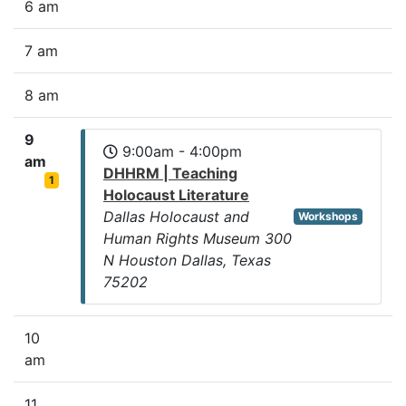
6 am
7 am
8 am
9
9:00am - 4:00pm
am
DHHRM | Teaching
1
Holocaust Literature
Dallas Holocaust and
Workshops
Human Rights Museum 300
N Houston Dallas, Texas
75202
10
am
11