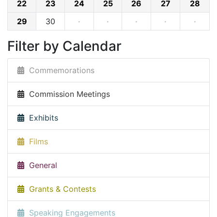
22
23
24
25
26
27
28
29
30
·
·
·
·
·
Filter by Calendar
Commemorations
Commission Meetings
Exhibits
Films
General
Grants & Contests
Speaking Engagements