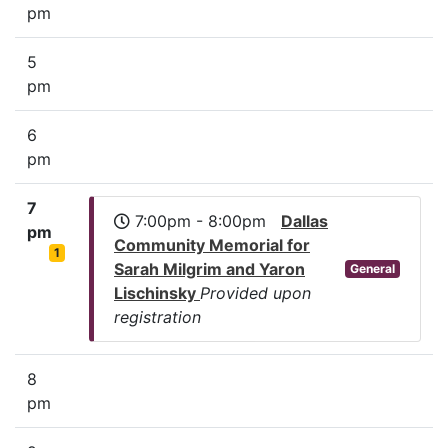
pm
5
pm
6
pm
7
7:00pm - 8:00pm
Dallas
pm
Community Memorial for
1
Sarah Milgrim and Yaron
General
Lischinsky
Provided upon
registration
8
pm