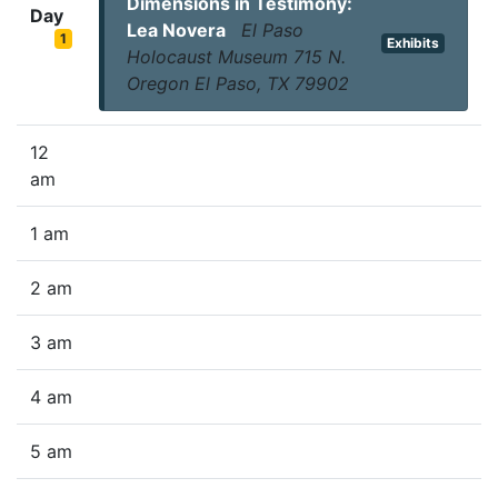
Dimensions in Testimony:
Day
Lea Novera
El Paso
1
Exhibits
Holocaust Museum 715 N.
Oregon El Paso, TX 79902
12
am
1 am
2 am
3 am
4 am
5 am