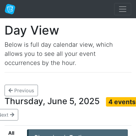
Day View
Below is full day calendar view, which
allows you to see all your event
occurrences by the hour.
Previous
Thursday, June 5, 2025
4 events
Next
All