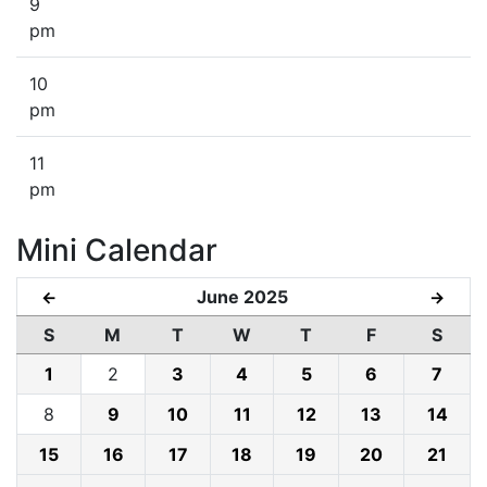
9
pm
10
pm
11
pm
Mini Calendar
June 2025
←
→
S
M
T
W
T
F
S
1
2
3
4
5
6
7
8
9
10
11
12
13
14
15
16
17
18
19
20
21