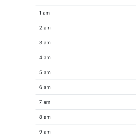
1 am
2 am
3 am
4 am
5 am
6 am
7 am
8 am
9 am