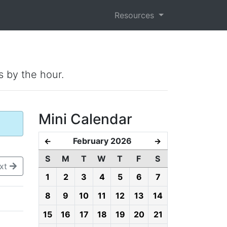
Resources
s by the hour.
Mini Calendar
February 2026
←
→
S
M
T
W
T
F
S
xt
1
2
3
4
5
6
7
8
9
10
11
12
13
14
15
16
17
18
19
20
21