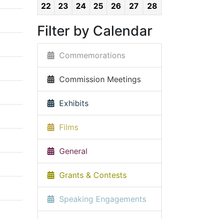
22
23
24
25
26
27
28
Filter by Calendar
Commemorations
Commission Meetings
Exhibits
Films
General
Grants & Contests
Speaking Engagements