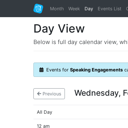
Month
Week
Day
Events List
Day View
Below is full day calendar view, wh
Events for
Speaking Engagements
ca
Wednesday, F
Previous
All Day
12 am