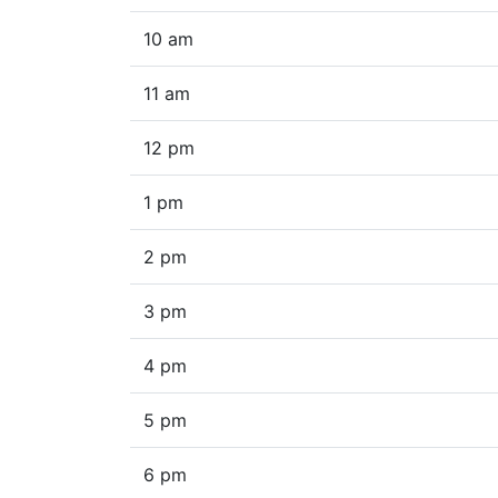
10 am
11 am
12 pm
1 pm
2 pm
3 pm
4 pm
5 pm
6 pm