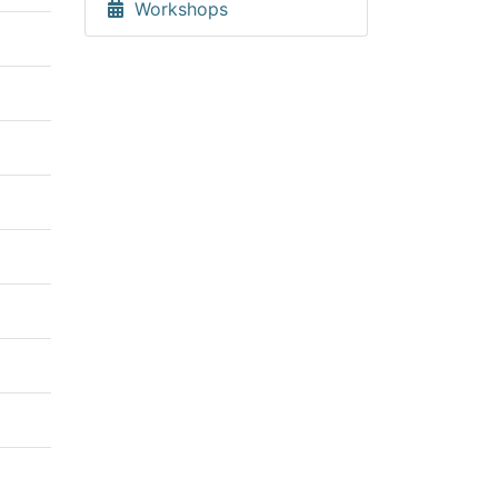
Workshops