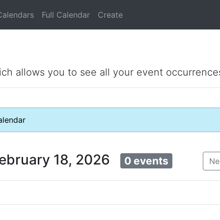
Calendars
Full Calendar
Create
ich allows you to see all your event occurrence
lendar
ebruary 18, 2026
0 events
Ne