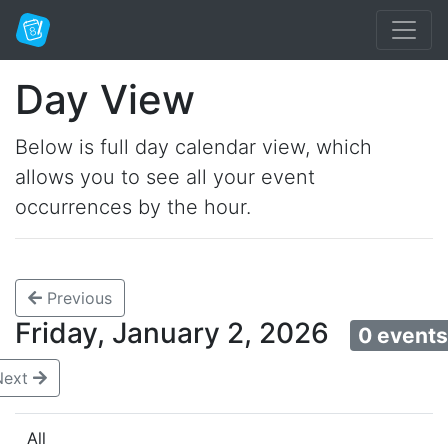
Day View
Below is full day calendar view, which
allows you to see all your event
occurrences by the hour.
Previous
Friday, January 2, 2026
0 event
Next
All