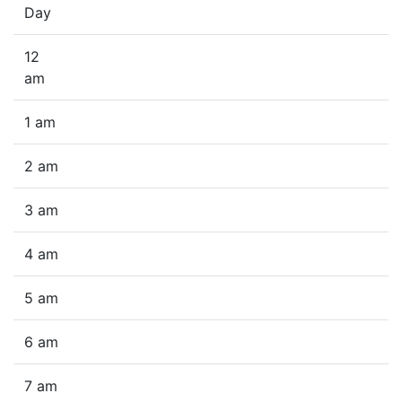
Day
12
am
1 am
2 am
3 am
4 am
5 am
6 am
7 am