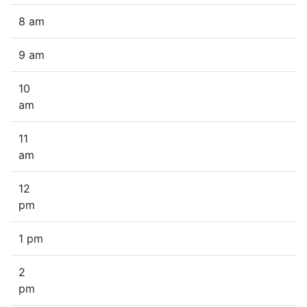
8 am
9 am
10
am
11
am
12
pm
1 pm
2
pm