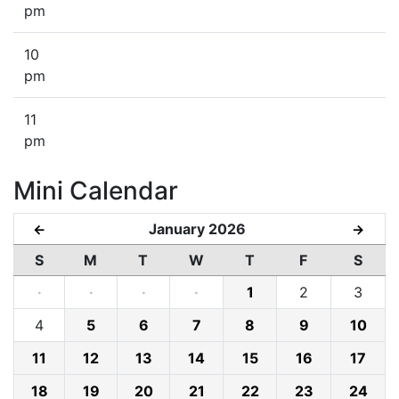
pm
10
pm
11
pm
Mini Calendar
January 2026
←
→
S
M
T
W
T
F
S
·
·
·
·
1
2
3
4
5
6
7
8
9
10
11
12
13
14
15
16
17
18
19
20
21
22
23
24