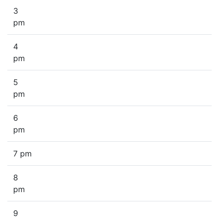
3
pm
4
pm
5
pm
6
pm
7 pm
8
pm
9