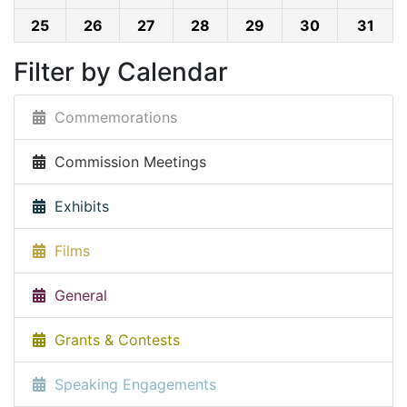
25
26
27
28
29
30
31
Filter by Calendar
Commemorations
Commission Meetings
Exhibits
Films
General
Grants & Contests
Speaking Engagements