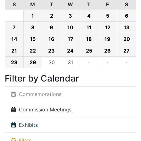
S
M
T
W
T
F
S
·
1
2
3
4
5
6
7
8
9
10
11
12
13
14
15
16
17
18
19
20
21
22
23
24
25
26
27
28
29
30
31
·
·
·
Filter by Calendar
Commemorations
Commission Meetings
Exhibits
Films