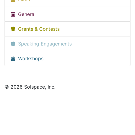
General
Grants & Contests
Speaking Engagements
Workshops
© 2026 Solspace, Inc.