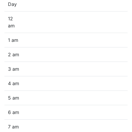
Day
12
am
1 am
2 am
3 am
4 am
5 am
6 am
7 am