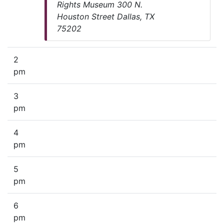
Rights Museum 300 N.
Houston Street Dallas, TX
75202
2
pm
3
pm
4
pm
5
pm
6
pm