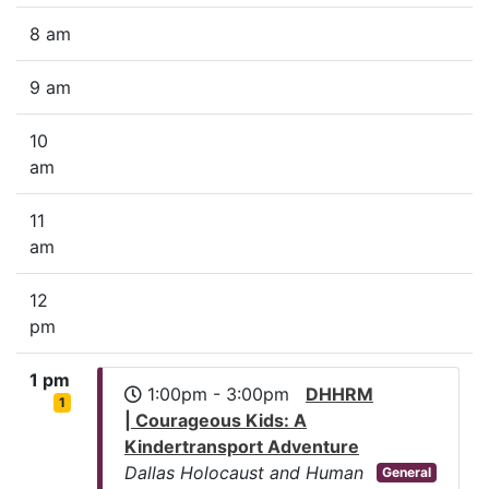
8 am
9 am
10
am
11
am
12
pm
1 pm
1:00pm - 3:00pm
DHHRM
1
| Courageous Kids: A
Kindertransport Adventure
Dallas Holocaust and Human
General