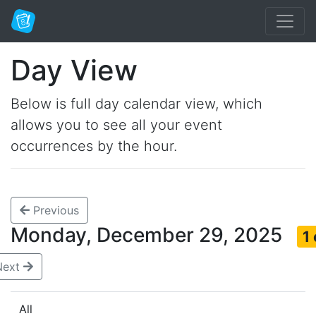
Day View
Below is full day calendar view, which
allows you to see all your event
occurrences by the hour.
Previous
Monday, December 29, 2025
1
Next
All