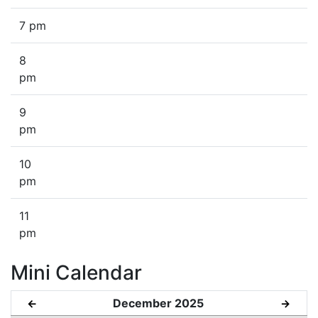
7 pm
8
pm
9
pm
10
pm
11
pm
Mini Calendar
December 2025
←
→