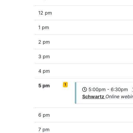
12 pm
1 pm
2 pm
3 pm
4 pm
1
5 pm
5:00pm - 6:30pm
Schwartz
Online webi
6 pm
7 pm