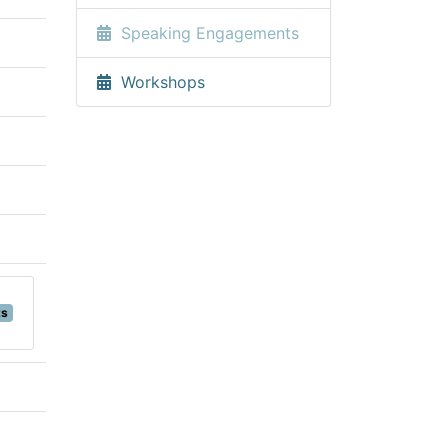
Speaking Engagements
Workshops
ts