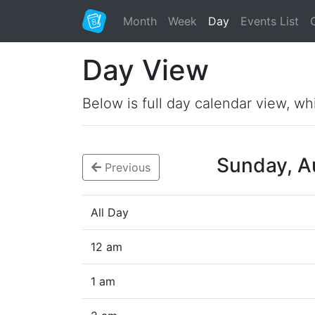
Month
Week
Day
Events List
Day View
Below is full day calendar view, wh
Sunday, A
Previous
All Day
12 am
1 am