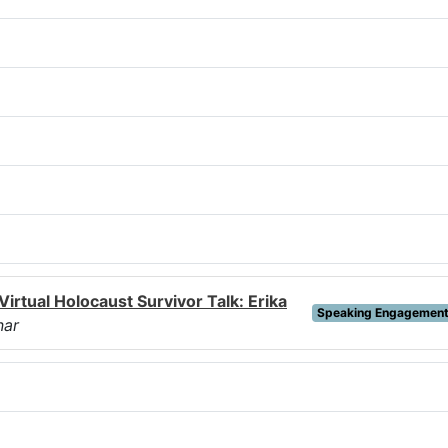
Virtual Holocaust Survivor Talk: Erika
Speaking Engagemen
nar