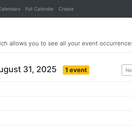
Calendars
Full Calendar
Create
ich allows you to see all your event occurrence
ugust 31, 2025
1 event
Ne