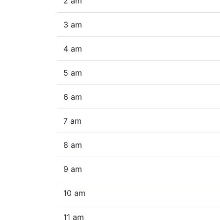
2 am
3 am
4 am
5 am
6 am
7 am
8 am
9 am
10 am
11 am