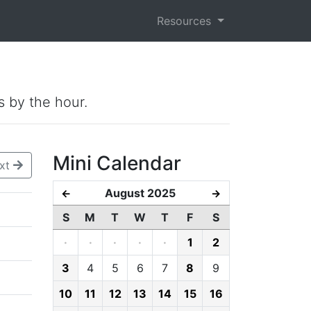
Resources
s by the hour.
Mini Calendar
xt
August 2025
←
→
S
M
T
W
T
F
S
·
·
·
·
·
1
2
3
4
5
6
7
8
9
10
11
12
13
14
15
16