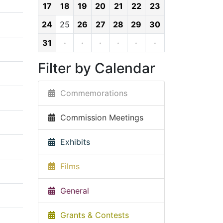
17
18
19
20
21
22
23
24
25
26
27
28
29
30
31
·
·
·
·
·
·
Filter by Calendar
Commemorations
Commission Meetings
Exhibits
Films
General
Grants & Contests