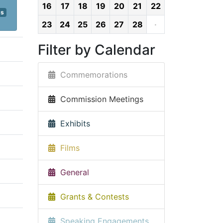
16
17
18
19
20
21
22
ps
23
24
25
26
27
28
·
Filter by Calendar
Commemorations
Commission Meetings
Exhibits
Films
General
Grants & Contests
Speaking Engagements