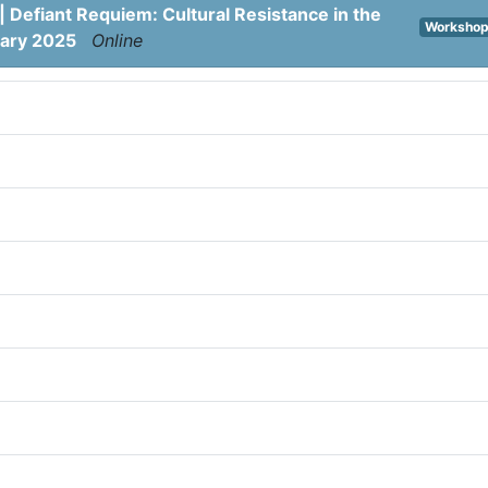
| Defiant Requiem: Cultural Resistance in the
Worksho
uary 2025
Online