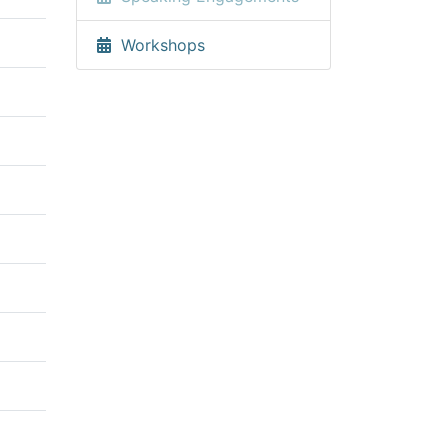
Workshops