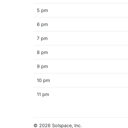
5 pm
6 pm
7 pm
8 pm
9 pm
10 pm
11 pm
© 2026 Solspace, Inc.