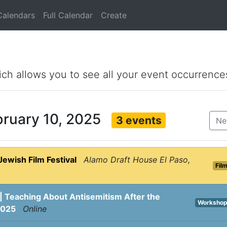
Calendars
Full Calendar
Create
ich allows you to see all your event occurrence
bruary 10, 2025
3 events
Ne
Jewish Film Festival
Alamo Draft House El Paso,
Fil
| Teaching About Antisemitism After the
Worksho
2025
Online