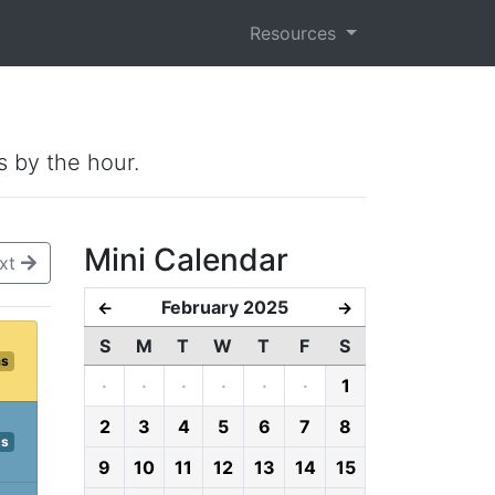
Resources
s by the hour.
Mini Calendar
xt
February 2025
←
→
S
M
T
W
T
F
S
ms
·
·
·
·
·
·
1
2
3
4
5
6
7
8
ps
9
10
11
12
13
14
15