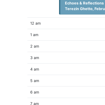
Echoes & Reflections 
Terezín Ghetto, Febr
12 am
1 am
2 am
3 am
4 am
5 am
6 am
7 am