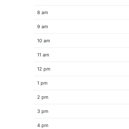
8 am
9 am
10 am
11 am
12 pm
1 pm
2 pm
3 pm
4 pm