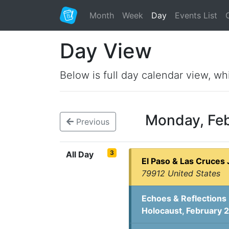
Month
Week
Day
Events List
Day View
Below is full day calendar view, wh
Monday, Fe
Previous
3
All Day
El Paso & Las Cruces 
79912 United States
Echoes & Reflections 
Holocaust, February 