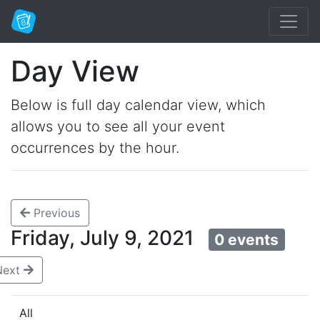
Day View
Below is full day calendar view, which
allows you to see all your event
occurrences by the hour.
Previous
Friday, July 9, 2021
0 events
Next
All