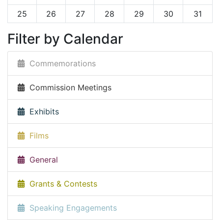
25
26
27
28
29
30
31
Filter by Calendar
Commemorations
Commission Meetings
Exhibits
Films
General
Grants & Contests
Speaking Engagements