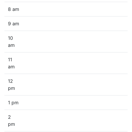
8 am
9 am
10
am
11
am
12
pm
1 pm
2
pm