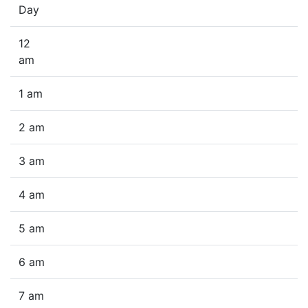
Day
12
am
1 am
2 am
3 am
4 am
5 am
6 am
7 am