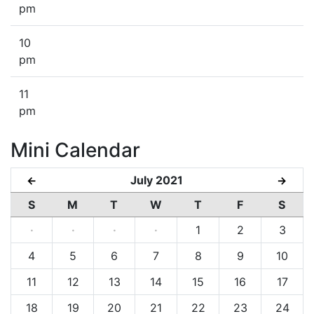
pm
10
pm
11
pm
Mini Calendar
July 2021
←
→
S
M
T
W
T
F
S
·
·
·
·
1
2
3
4
5
6
7
8
9
10
11
12
13
14
15
16
17
18
19
20
21
22
23
24