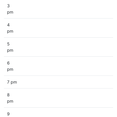
3
pm
4
pm
5
pm
6
pm
7 pm
8
pm
9