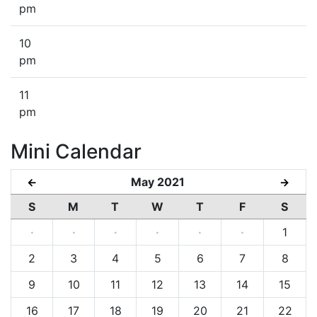
pm
10
pm
11
pm
Mini Calendar
May 2021
←
→
S
M
T
W
T
F
S
·
·
·
·
·
·
1
2
3
4
5
6
7
8
9
10
11
12
13
14
15
16
17
18
19
20
21
22