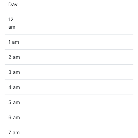
Day
12
am
1 am
2 am
3 am
4 am
5 am
6 am
7 am