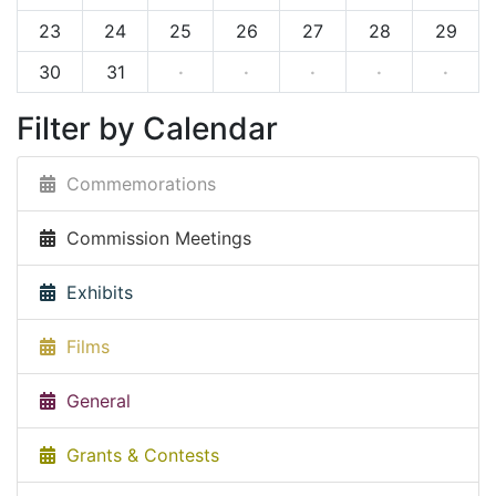
23
24
25
26
27
28
29
30
31
·
·
·
·
·
Filter by Calendar
Commemorations
Commission Meetings
Exhibits
Films
General
Grants & Contests