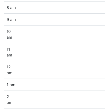
8 am
9 am
10
am
11
am
12
pm
1 pm
2
pm