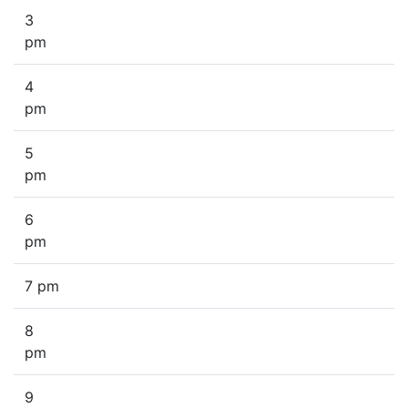
3
pm
4
pm
5
pm
6
pm
7 pm
8
pm
9