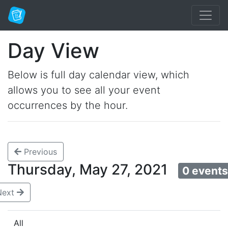
Day View
Below is full day calendar view, which
allows you to see all your event
occurrences by the hour.
Previous
Thursday, May 27, 2021
0 event
Next
All