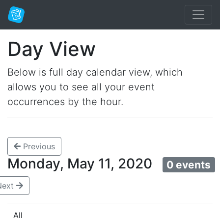
Day View
Below is full day calendar view, which
allows you to see all your event
occurrences by the hour.
Previous
Monday, May 11, 2020
0 events
Next
All