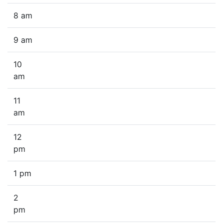
8 am
9 am
10
am
11
am
12
pm
1 pm
2
pm