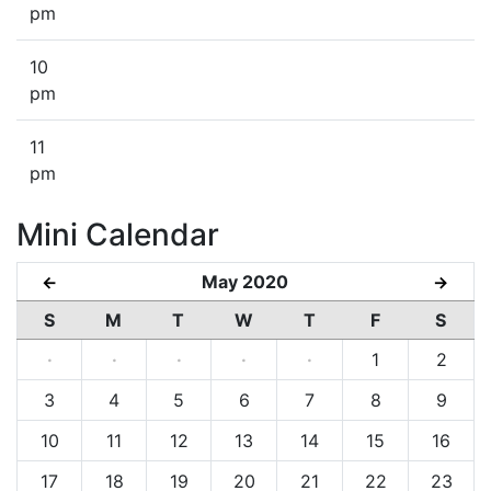
pm
10
pm
11
pm
Mini Calendar
May 2020
←
→
S
M
T
W
T
F
S
·
·
·
·
·
1
2
3
4
5
6
7
8
9
10
11
12
13
14
15
16
17
18
19
20
21
22
23