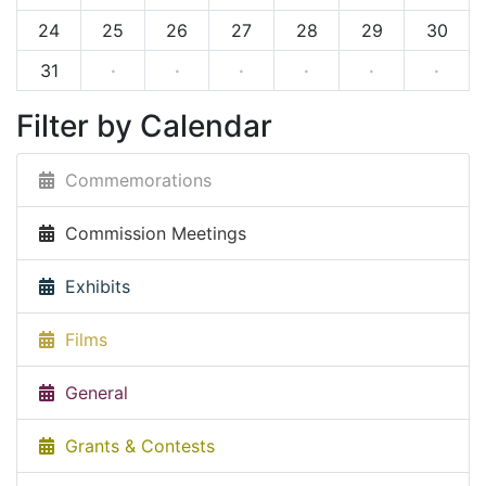
24
25
26
27
28
29
30
31
·
·
·
·
·
·
Filter by Calendar
Commemorations
Commission Meetings
Exhibits
Films
General
Grants & Contests