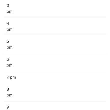
3
pm
4
pm
5
pm
6
pm
7 pm
8
pm
9