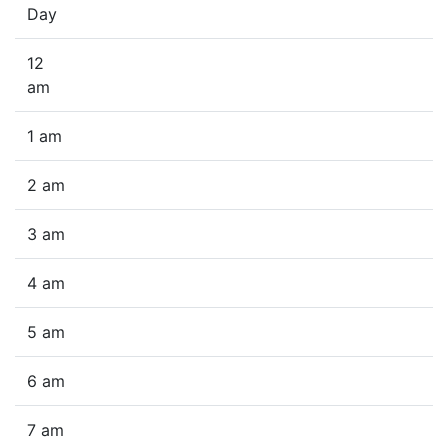
Day
12
am
1 am
2 am
3 am
4 am
5 am
6 am
7 am