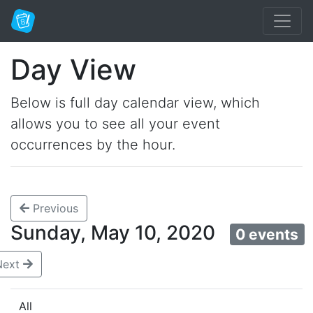
Day View
Below is full day calendar view, which
allows you to see all your event
occurrences by the hour.
Previous
Sunday, May 10, 2020
0 events
Next
All