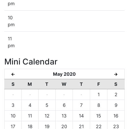
pm
10
pm
11
pm
Mini Calendar
May 2020
←
→
S
M
T
W
T
F
S
·
·
·
·
·
1
2
3
4
5
6
7
8
9
10
11
12
13
14
15
16
17
18
19
20
21
22
23