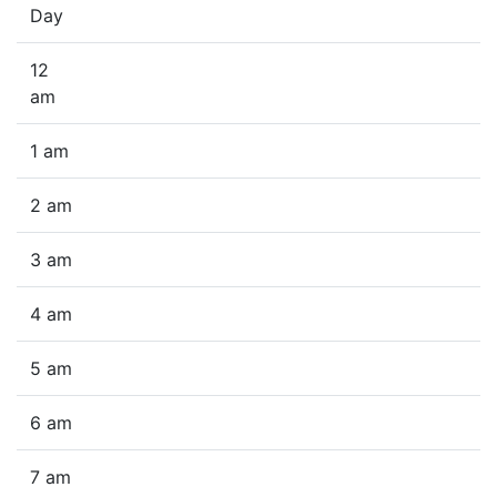
Day
12
am
1 am
2 am
3 am
4 am
5 am
6 am
7 am