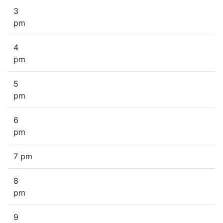
3
pm
4
pm
5
pm
6
pm
7 pm
8
pm
9