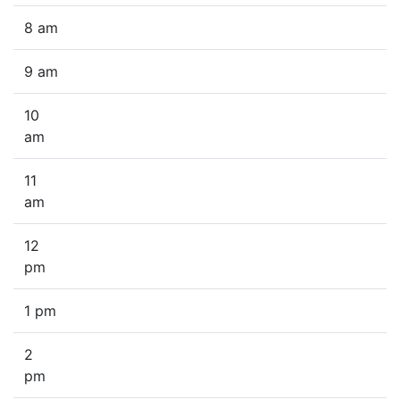
8 am
9 am
10
am
11
am
12
pm
1 pm
2
pm