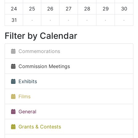
24
25
26
27
28
29
30
31
·
·
·
·
·
·
Filter by Calendar
Commemorations
Commission Meetings
Exhibits
Films
General
Grants & Contests