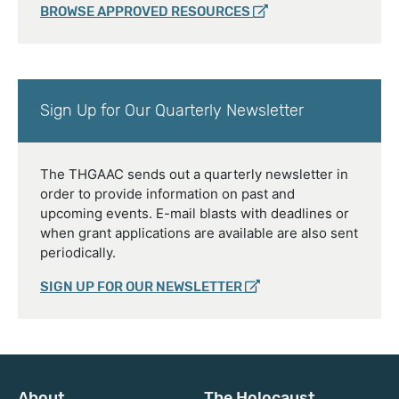
BROWSE APPROVED RESOURCES
Sign Up for Our Quarterly Newsletter
The THGAAC sends out a quarterly newsletter in
order to provide information on past and
upcoming events. E-mail blasts with deadlines or
when grant applications are available are also sent
periodically.
SIGN UP FOR OUR NEWSLETTER
About
The Holocaust