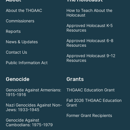
About the THGAAC
How to Teach About the
Holocaust
Commissioners
Approved Holocaust K-5
Resources
Reports
Approved Holocaust 6-8
News & Updates
Resources
Contact Us
Approved Holocaust 9-12
Resources
Public Information Act
Genocide
Grants
Genocide Against Armenians:
THGAAC Education Grant
1915-1916
Fall 2026 THGAAC Education
Nazi Genocides Against Non-
Grant
Jews: 1933-1945
Former Grant Recipients
Genocide Against
Cambodians: 1975-1979