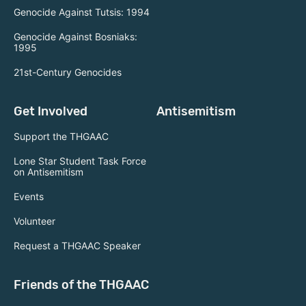
Genocide Against Tutsis: 1994
Genocide Against Bosniaks:
1995
21st-Century Genocides
Get Involved
Antisemitism
Support the THGAAC
Lone Star Student Task Force
on Antisemitism
Events
Volunteer
Request a THGAAC Speaker
Friends of the THGAAC