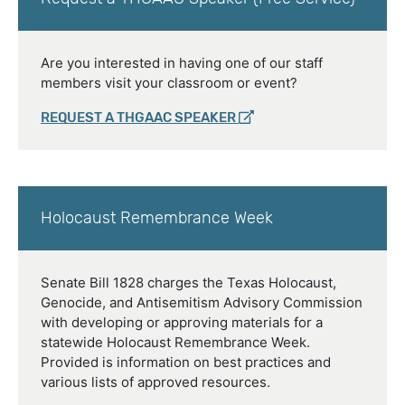
Are you interested in having one of our staff
members visit your classroom or event?
REQUEST A THGAAC SPEAKER
Holocaust Remembrance Week
Senate Bill 1828 charges the Texas Holocaust,
Genocide, and Antisemitism Advisory Commission
with developing or approving materials for a
statewide Holocaust Remembrance Week.
Provided is information on best practices and
various lists of approved resources.