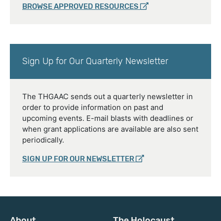
BROWSE APPROVED RESOURCES
Sign Up for Our Quarterly Newsletter
The THGAAC sends out a quarterly newsletter in
order to provide information on past and
upcoming events. E-mail blasts with deadlines or
when grant applications are available are also sent
periodically.
SIGN UP FOR OUR NEWSLETTER
About
The Holocaust