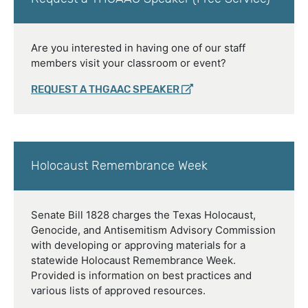
Are you interested in having one of our staff
members visit your classroom or event?
REQUEST A THGAAC SPEAKER
Holocaust Remembrance Week
Senate Bill 1828 charges the Texas Holocaust,
Genocide, and Antisemitism Advisory Commission
with developing or approving materials for a
statewide Holocaust Remembrance Week.
Provided is information on best practices and
various lists of approved resources.