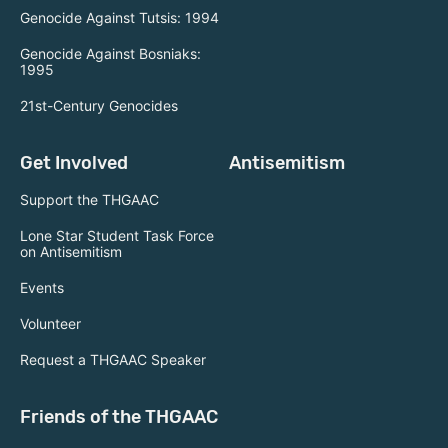
Genocide Against Tutsis: 1994
Genocide Against Bosniaks:
1995
21st-Century Genocides
Get Involved
Antisemitism
Support the THGAAC
Lone Star Student Task Force
on Antisemitism
Events
Volunteer
Request a THGAAC Speaker
Friends of the THGAAC