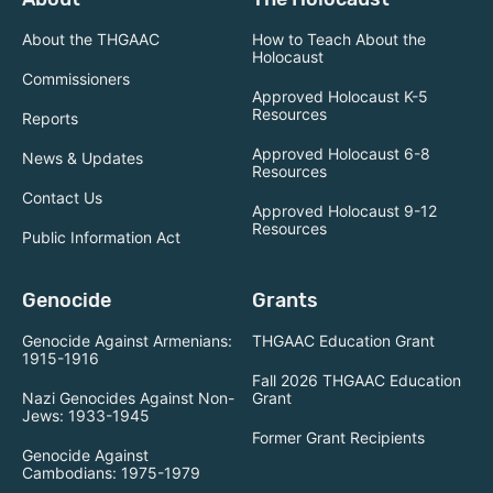
About the THGAAC
How to Teach About the
Holocaust
Commissioners
Approved Holocaust K-5
Resources
Reports
Approved Holocaust 6-8
News & Updates
Resources
Contact Us
Approved Holocaust 9-12
Resources
Public Information Act
Genocide
Grants
Genocide Against Armenians:
THGAAC Education Grant
1915-1916
Fall 2026 THGAAC Education
Nazi Genocides Against Non-
Grant
Jews: 1933-1945
Former Grant Recipients
Genocide Against
Cambodians: 1975-1979