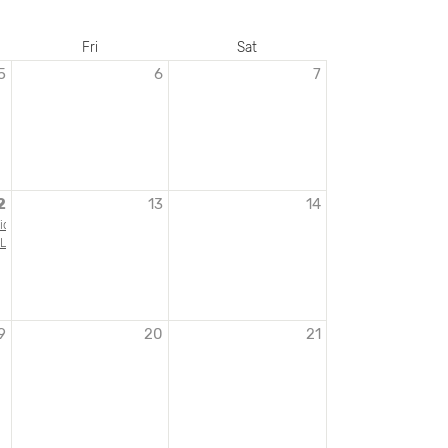
Fri
Sat
5
6
7
2
13
14
ion Opening: The Walt Disney Studios and World War II
 Letters from Liberation
9
20
21