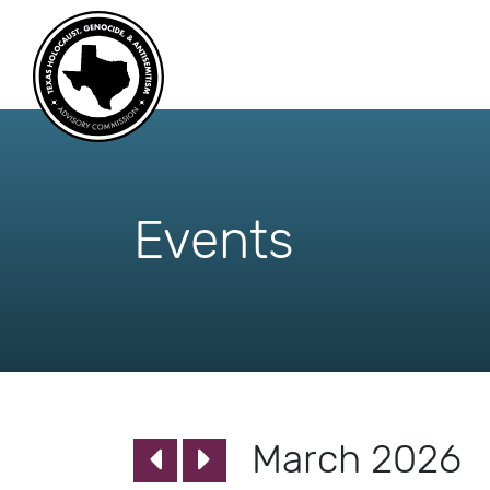
skip
to
content
Events
March 2026