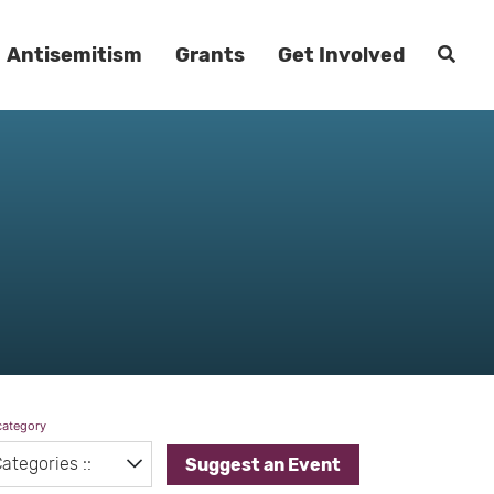
Antisemitism
Grants
Get Involved
category
Suggest an Event