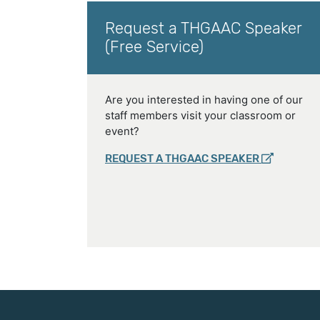
Request a THGAAC Speaker
(Free Service)
Are you interested in having one of our
staff members visit your classroom or
event?
REQUEST A THGAAC SPEAKER