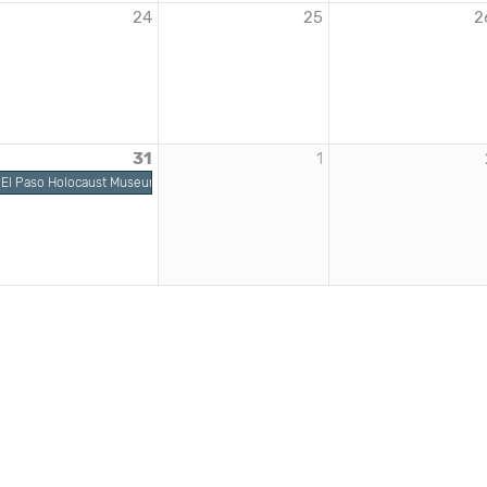
24
25
2
31
1
El Paso Holocaust Museum | Dimensions in Testimony: Pinchas Gutter