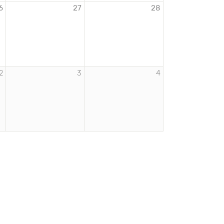
6
27
28
2
3
4