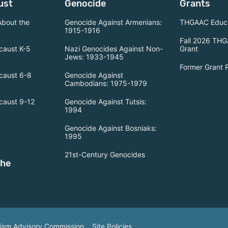
ust
Genocide
Grants
About the
Genocide Against Armenians:
THGAAC Educa
1915-1916
Fall 2026 THG
caust K-5
Nazi Genocides Against Non-
Grant
Jews: 1933-1945
Former Grant 
caust 6-8
Genocide Against
Cambodians: 1975-1979
caust 9-12
Genocide Against Tutsis:
1994
Genocide Against Bosniaks:
1995
21st-Century Genocides
the
tism Advisory Commission.
Site Policies