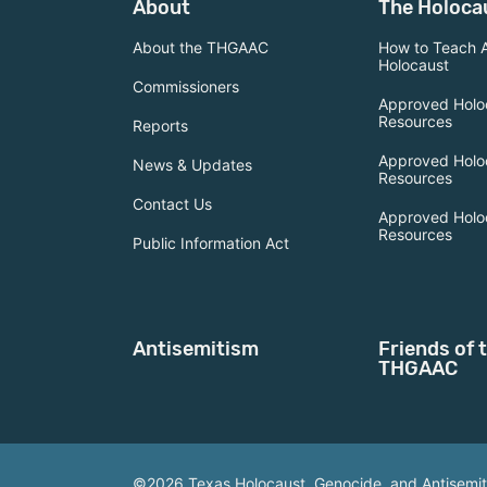
About
The Holoca
About the THGAAC
How to Teach 
Holocaust
Commissioners
Approved Holo
Resources
Reports
Approved Holo
News & Updates
Resources
Contact Us
Approved Holo
Resources
Public Information Act
Antisemitism
Friends of 
THGAAC
©2026 Texas Holocaust, Genocide, and Antisemi