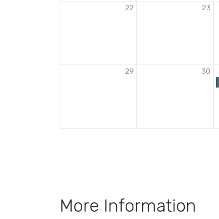
22
23
29
30
More Information