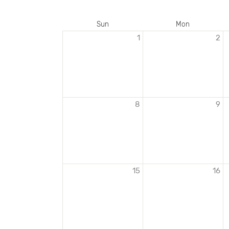
Sun
Mon
1
2
EVENTS
IN
MARCH
2026
8
9
15
16