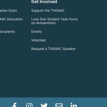
Get Involved
tion Grant
Support the THGAAC
AAC Education
Lone Star Student Task Force
on Antisemitism
Recipients
Events
Volunteer
Request a THGAAC Speaker