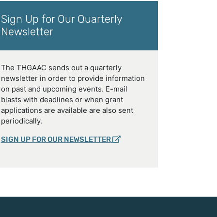
Sign Up for Our Quarterly
Newsletter
The THGAAC sends out a quarterly
newsletter in order to provide information
on past and upcoming events. E-mail
blasts with deadlines or when grant
applications are available are also sent
periodically.
SIGN UP FOR OUR NEWSLETTER