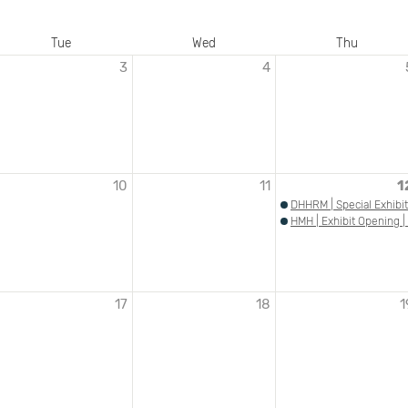
Tue
Wed
Thu
3
4
10
11
1
DHHRM | Special Exhibit
HMH | Exhibit Opening |
17
18
1