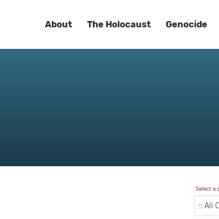
About
The Holocaust
Genocide
Select a 