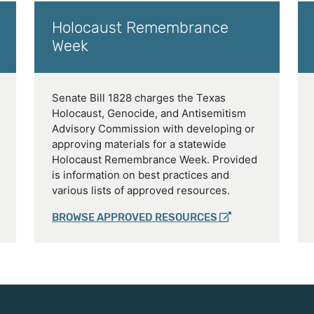
Holocaust Remembrance
Week
Senate Bill 1828 charges the Texas
Holocaust, Genocide, and Antisemitism
Advisory Commission with developing or
approving materials for a statewide
Holocaust Remembrance Week. Provided
is information on best practices and
various lists of approved resources.
BROWSE APPROVED RESOURCES