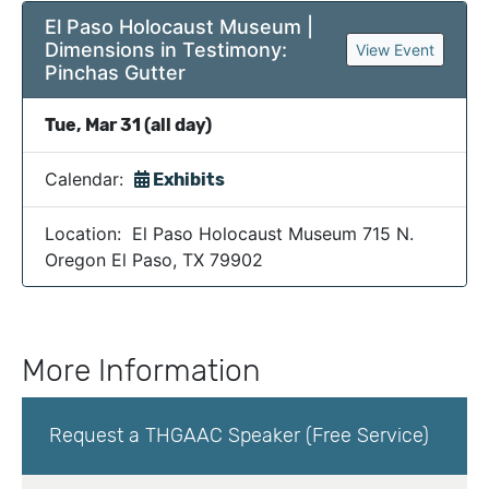
El Paso Holocaust Museum |
Dimensions in Testimony:
View Event
Pinchas Gutter
Tue, Mar 31 (all day)
Calendar:
Exhibits
Location: El Paso Holocaust Museum 715 N.
Oregon El Paso, TX 79902
More Information
Request a THGAAC Speaker (Free Service)