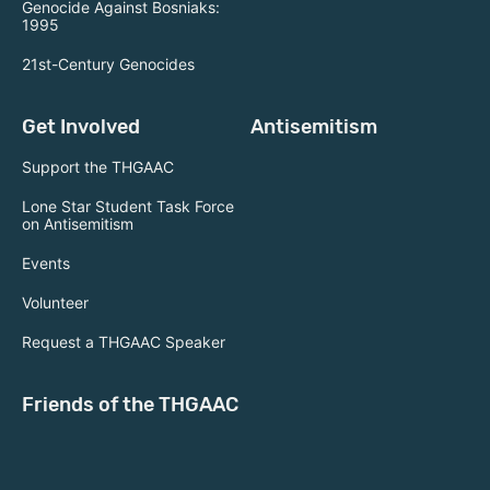
Genocide Against Bosniaks:
1995
21st-Century Genocides
Get Involved
Antisemitism
Support the THGAAC
Lone Star Student Task Force
on Antisemitism
Events
Volunteer
Request a THGAAC Speaker
Friends of the THGAAC