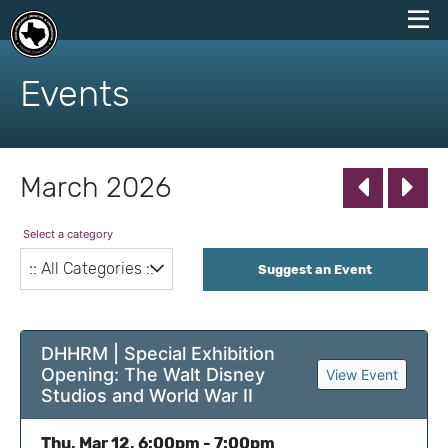
skip
to
Events
content
March 2026
Select a category
Suggest an Event
DHHRM | Special Exhibition
Opening: The Walt Disney
View Event
Studios and World War II
Thu, Mar 12, 6:00pm - 7:00pm