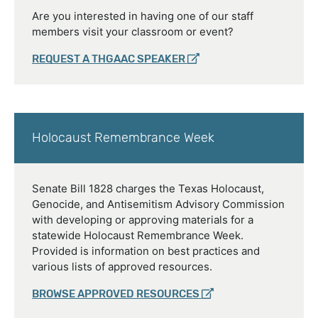
Are you interested in having one of our staff
members visit your classroom or event?
REQUEST A THGAAC SPEAKER
Holocaust Remembrance Week
Senate Bill 1828 charges the Texas Holocaust,
Genocide, and Antisemitism Advisory Commission
with developing or approving materials for a
statewide Holocaust Remembrance Week.
Provided is information on best practices and
various lists of approved resources.
BROWSE APPROVED RESOURCES