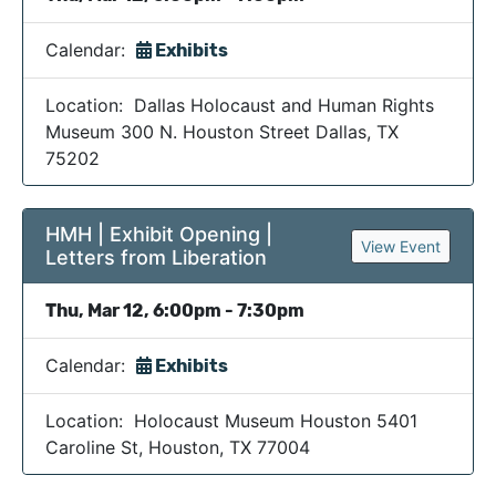
Calendar:
Exhibits
Location: Dallas Holocaust and Human Rights
Museum 300 N. Houston Street Dallas, TX
75202
HMH | Exhibit Opening |
View Event
Letters from Liberation
Thu, Mar 12, 6:00pm - 7:30pm
Calendar:
Exhibits
Location: Holocaust Museum Houston 5401
Caroline St, Houston, TX 77004