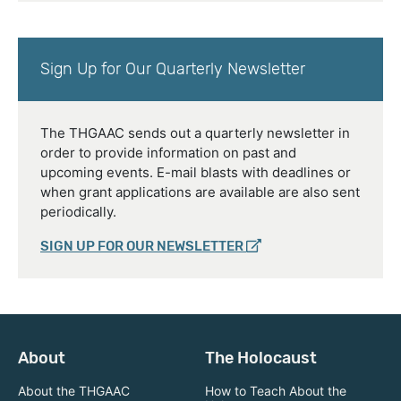
Sign Up for Our Quarterly Newsletter
The THGAAC sends out a quarterly newsletter in
order to provide information on past and
upcoming events. E-mail blasts with deadlines or
when grant applications are available are also sent
periodically.
SIGN UP FOR OUR NEWSLETTER
About
The Holocaust
About the THGAAC
How to Teach About the