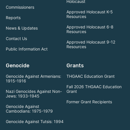
Holocaust
Commissioners
Approved Holocaust K-5
Resources
Reports
Approved Holocaust 6-8
News & Updates
Resources
Contact Us
Approved Holocaust 9-12
Resources
Public Information Act
Genocide
Grants
Genocide Against Armenians:
THGAAC Education Grant
1915-1916
Fall 2026 THGAAC Education
Nazi Genocides Against Non-
Grant
Jews: 1933-1945
Former Grant Recipients
Genocide Against
Cambodians: 1975-1979
Genocide Against Tutsis: 1994