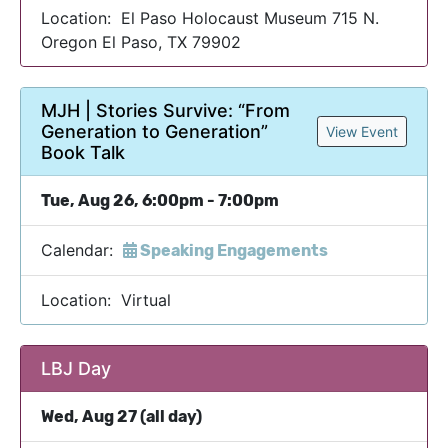
Location: El Paso Holocaust Museum 715 N.
Oregon El Paso, TX 79902
MJH | Stories Survive: “From
Generation to Generation”
View Event
Book Talk
Tue, Aug 26, 6:00pm - 7:00pm
Calendar:
Speaking Engagements
Location: Virtual
LBJ Day
Wed, Aug 27 (all day)