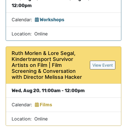
12:00pm
Calendar:
Workshops
Location: Online
Ruth Morlen & Lore Segal,
Kindertransport Survivor
Artists on Film | Film
View Event
Screening & Conversation
with Director Melissa Hacker
Wed, Aug 20, 11:00am - 12:00pm
Calendar:
Films
Location: Online