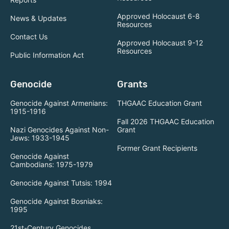
Approved Holocaust 6-8
News & Updates
Resources
Contact Us
Approved Holocaust 9-12
Resources
Public Information Act
Genocide
Grants
Genocide Against Armenians:
THGAAC Education Grant
1915-1916
Fall 2026 THGAAC Education
Nazi Genocides Against Non-
Grant
Jews: 1933-1945
Former Grant Recipients
Genocide Against
Cambodians: 1975-1979
Genocide Against Tutsis: 1994
Genocide Against Bosniaks:
1995
21st-Century Genocides