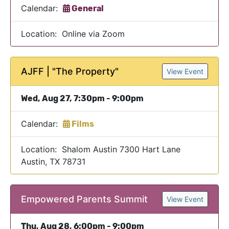
Calendar:
General
Location: Online via Zoom
AJFF | "The Property"
View Event
Wed, Aug 27, 7:30pm - 9:00pm
Calendar:
Films
Location: Shalom Austin 7300 Hart Lane
Austin, TX 78731
Empowered Parents Summit
View Event
Thu, Aug 28, 6:00pm - 9:00pm