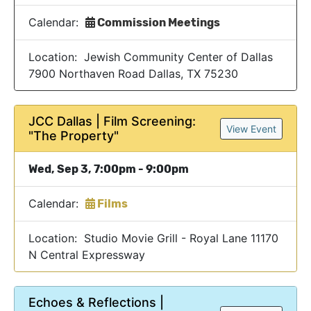
Calendar:
Commission Meetings
Location: Jewish Community Center of Dallas
7900 Northaven Road Dallas, TX 75230
JCC Dallas | Film Screening:
View Event
"The Property"
Wed, Sep 3, 7:00pm - 9:00pm
Calendar:
Films
Location: Studio Movie Grill - Royal Lane 11170
N Central Expressway
Echoes & Reflections |