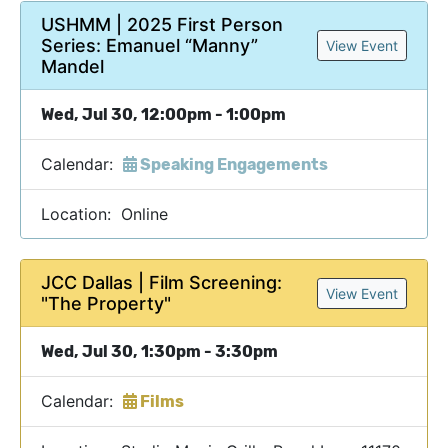
USHMM | 2025 First Person
Series: Emanuel “Manny”
View Event
Mandel
Wed, Jul 30, 12:00pm - 1:00pm
Calendar:
Speaking Engagements
Location: Online
JCC Dallas | Film Screening:
View Event
"The Property"
Wed, Jul 30, 1:30pm - 3:30pm
Calendar:
Films