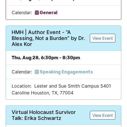
Calendar:
General
HMH | Author Event - “A
Blessing, Not a Burden” by Dr.
View Event
Alex Kor
Thu, Aug 28, 6:30pm - 8:30pm
Calendar:
Speaking Engagements
Location: Lester and Sue Smith Campus 5401
Caroline Houston, TX, 77004
Virtual Holocaust Survivor
View Event
Talk: Erika Schwartz