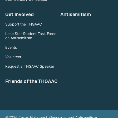
Get Involved
Antisemitism
Support the THGAAC
Lone Star Student Task Force
on Antisemitism
Events
Volunteer
Request a THGAAC Speaker
Friends of the THGAAC
©2026 Texas Holocaust, Genocide, and Antisemitism