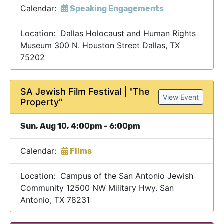
Calendar:
Speaking Engagements
Location: Dallas Holocaust and Human Rights
Museum 300 N. Houston Street Dallas, TX
75202
SA Jewish Film Festival | "The
View Event
Property"
Sun, Aug 10, 4:00pm - 6:00pm
Calendar:
Films
Location: Campus of the San Antonio Jewish
Community 12500 NW Military Hwy. San
Antonio, TX 78231