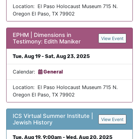
Location: El Paso Holocaust Museum 715 N.
Oregon El Paso, TX 79902
EPHM | Dimensions in
View Event
Testimony: Edith Maniker
Tue, Aug 19 - Sat, Aug 23, 2025
Calendar:
General
Location: El Paso Holocaust Museum 715 N.
Oregon El Paso, TX 79902
ICS Virtual Summer Institute |
View Event
Jewish History
Tue, Aug 19, 9:00am - Wed, Aug 20, 2025