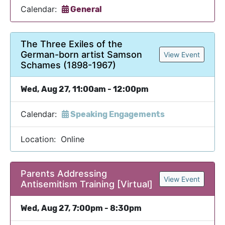
Calendar:
General
The Three Exiles of the
German-born artist Samson
View Event
Schames (1898-1967)
Wed, Aug 27, 11:00am - 12:00pm
Calendar:
Speaking Engagements
Location: Online
Parents Addressing
View Event
Antisemitism Training [Virtual]
Wed, Aug 27, 7:00pm - 8:30pm