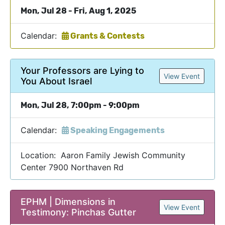
Mon, Jul 28 - Fri, Aug 1, 2025
Calendar:
Grants & Contests
Your Professors are Lying to
View Event
You About Israel
Mon, Jul 28, 7:00pm - 9:00pm
Calendar:
Speaking Engagements
Location: Aaron Family Jewish Community
Center 7900 Northaven Rd
EPHM | Dimensions in
View Event
Testimony: Pinchas Gutter