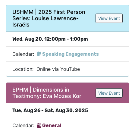
USHMM | 2025 First Person
Series: Louise Lawrence-
View Event
Israëls
Wed, Aug 20, 12:00pm - 1:00pm
Calendar:
Speaking Engagements
Location: Online via YouTube
EPHM | Dimensions in
View Event
Testimony: Eva Mozes Kor
Tue, Aug 26 - Sat, Aug 30, 2025
Calendar:
General