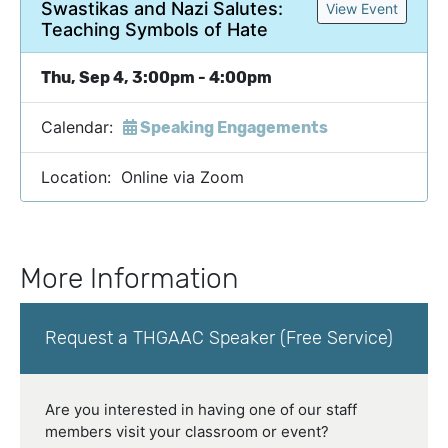
Swastikas and Nazi Salutes:
View Event
Teaching Symbols of Hate
Thu, Sep 4, 3:00pm - 4:00pm
Calendar:
Speaking Engagements
Location: Online via Zoom
More Information
Request a THGAAC Speaker (Free Service)
Are you interested in having one of our staff
members visit your classroom or event?