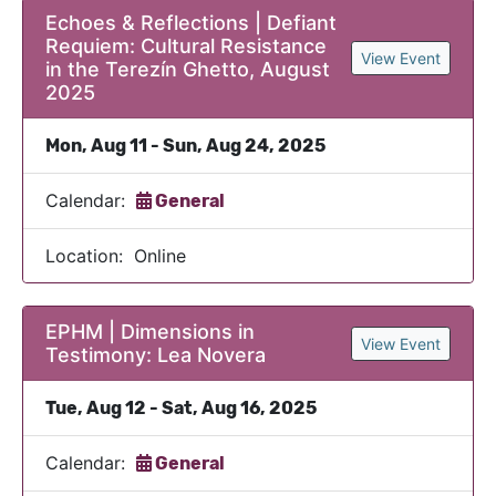
Echoes & Reflections | Defiant
Requiem: Cultural Resistance
View Event
in the Terezín Ghetto, August
2025
Mon, Aug 11 - Sun, Aug 24, 2025
Calendar:
General
Location: Online
EPHM | Dimensions in
View Event
Testimony: Lea Novera
Tue, Aug 12 - Sat, Aug 16, 2025
Calendar:
General