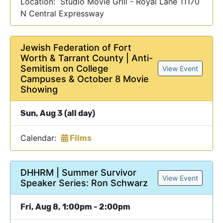
Location: Studio Movie Grill - Royal Lane 11170
N Central Expressway
Jewish Federation of Fort
Worth & Tarrant County | Anti-
Semitism on College
View Event
Campuses & October 8 Movie
Showing
Sun, Aug 3 (all day)
Calendar:
Films
DHHRM | Summer Survivor
View Event
Speaker Series: Ron Schwarz
Fri, Aug 8, 1:00pm - 2:00pm