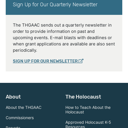
Sign Up for Our Quarterly Newsletter
The THGAAC sends out a quarterly newsletter in
order to provide information on past and
upcoming events. E-mail blasts with deadlines or
when grant applications are available are also sent
periodically.
SIGN UP FOR OUR NEWSLETTER
About
The Holocaust
About the THGAAC
How to Teach About the
Holocaust
Commissioners
Approved Holocaust K-5
Resources
Reports