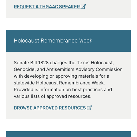
REQUEST A THGAAC SPEAKER
Holocaust Remembrance Week
Senate Bill 1828 charges the Texas Holocaust,
Genocide, and Antisemitism Advisory Commission
with developing or approving materials for a
statewide Holocaust Remembrance Week.
Provided is information on best practices and
various lists of approved resources.
BROWSE APPROVED RESOURCES