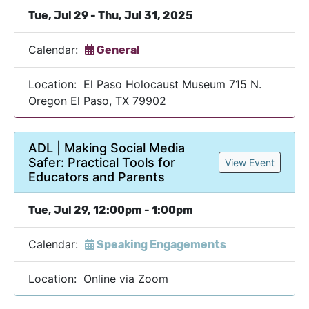
Tue, Jul 29 - Thu, Jul 31, 2025
Calendar:
General
Location: El Paso Holocaust Museum 715 N.
Oregon El Paso, TX 79902
ADL | Making Social Media
Safer: Practical Tools for
View Event
Educators and Parents
Tue, Jul 29, 12:00pm - 1:00pm
Calendar:
Speaking Engagements
Location: Online via Zoom