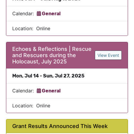
Calendar:
General
Location: Online
Echoes & Reflections | Rescue
and Rescuers during the
View Event
Holocaust, July 2025
Mon, Jul 14 - Sun, Jul 27, 2025
Calendar:
General
Location: Online
Grant Results Announced This Week