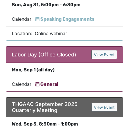
Sun, Aug 31, 5:00pm - 6:30pm
Calendar:
Speaking Engagements
Location: Online webinar
Labor Day (Office Closed)
View Event
Mon, Sep 1 (all day)
Calendar:
General
THGAAC September 2025
View Event
Quarterly Meeting
Wed, Sep 3, 8:30am - 1:00pm