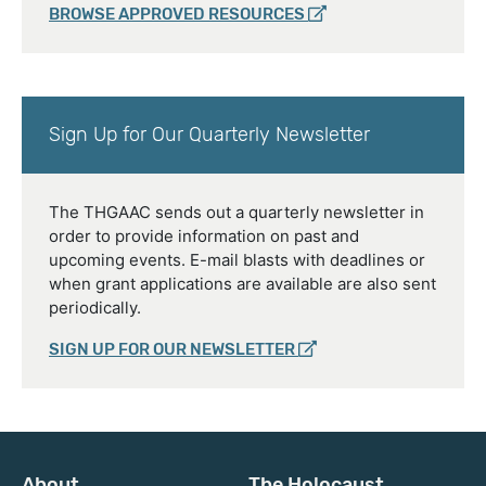
BROWSE APPROVED RESOURCES
Sign Up for Our Quarterly Newsletter
The THGAAC sends out a quarterly newsletter in
order to provide information on past and
upcoming events. E-mail blasts with deadlines or
when grant applications are available are also sent
periodically.
SIGN UP FOR OUR NEWSLETTER
About
The Holocaust