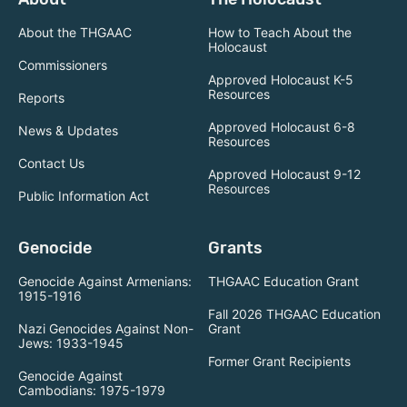
About the THGAAC
How to Teach About the
Holocaust
Commissioners
Approved Holocaust K-5
Resources
Reports
Approved Holocaust 6-8
News & Updates
Resources
Contact Us
Approved Holocaust 9-12
Resources
Public Information Act
Genocide
Grants
Genocide Against Armenians:
THGAAC Education Grant
1915-1916
Fall 2026 THGAAC Education
Nazi Genocides Against Non-
Grant
Jews: 1933-1945
Former Grant Recipients
Genocide Against
Cambodians: 1975-1979