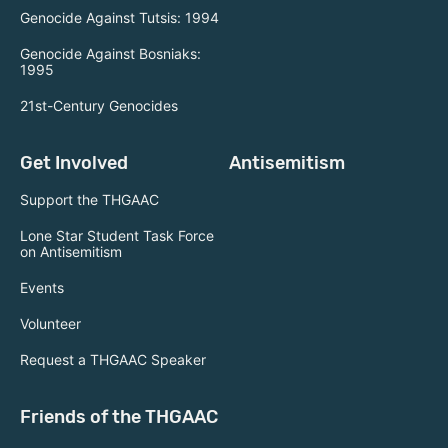
Genocide Against Tutsis: 1994
Genocide Against Bosniaks:
1995
21st-Century Genocides
Get Involved
Antisemitism
Support the THGAAC
Lone Star Student Task Force
on Antisemitism
Events
Volunteer
Request a THGAAC Speaker
Friends of the THGAAC