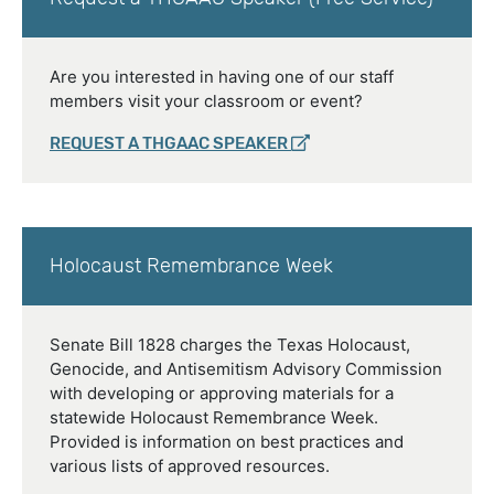
Are you interested in having one of our staff
members visit your classroom or event?
REQUEST A THGAAC SPEAKER
Holocaust Remembrance Week
Senate Bill 1828 charges the Texas Holocaust,
Genocide, and Antisemitism Advisory Commission
with developing or approving materials for a
statewide Holocaust Remembrance Week.
Provided is information on best practices and
various lists of approved resources.