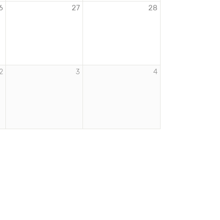
6
27
28
2
3
4