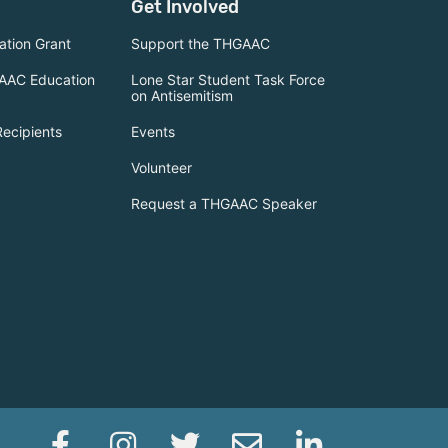
Get Involved
tion Grant
Support the THGAAC
AAC Education
Lone Star Student Task Force
on Antisemitism
Recipients
Events
Volunteer
Request a THGAAC Speaker