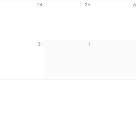
24
25
2
31
1