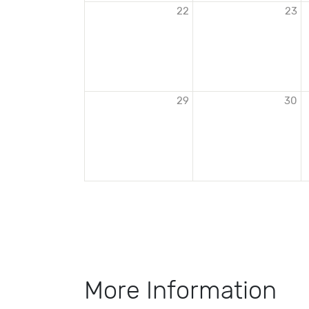
22
23
29
30
More Information