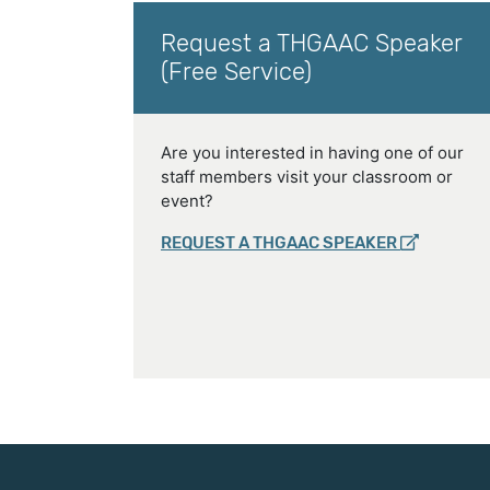
Request a THGAAC Speaker
(Free Service)
Are you interested in having one of our
staff members visit your classroom or
event?
REQUEST A THGAAC SPEAKER