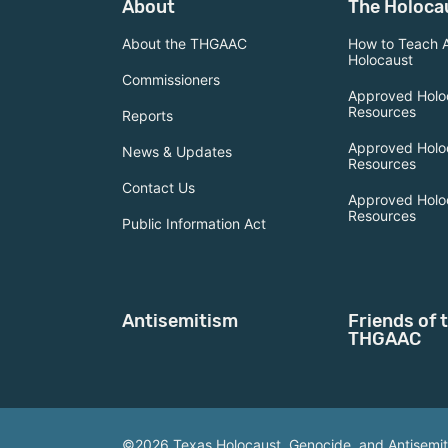
About
The Holoca
About the THGAAC
How to Teach 
Holocaust
Commissioners
Approved Holo
Resources
Reports
Approved Holo
News & Updates
Resources
Contact Us
Approved Holo
Resources
Public Information Act
Antisemitism
Friends of 
THGAAC
©2026 Texas Holocaust, Genocide, and Antisemi