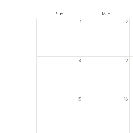
Sun
Mon
1
2
EVENTS
IN
JANUARY
2023
8
9
15
16