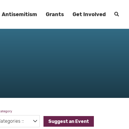
Antisemitism
Grants
Get Involved
category
Suggest an Event