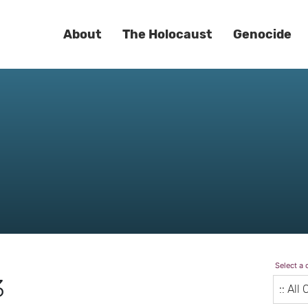
About
The Holocaust
Genocide
Select a 
3