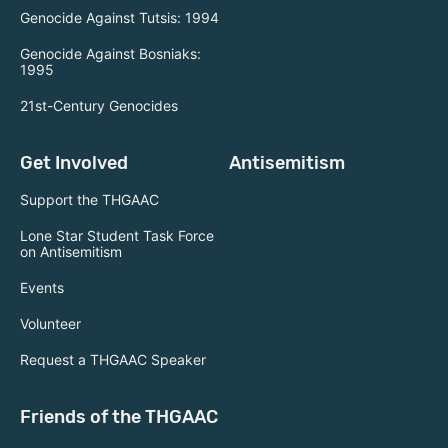
Genocide Against Tutsis: 1994
Genocide Against Bosniaks:
1995
21st-Century Genocides
Get Involved
Antisemitism
Support the THGAAC
Lone Star Student Task Force
on Antisemitism
Events
Volunteer
Request a THGAAC Speaker
Friends of the THGAAC