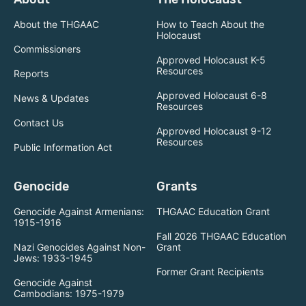
About the THGAAC
How to Teach About the
Holocaust
Commissioners
Approved Holocaust K-5
Resources
Reports
Approved Holocaust 6-8
News & Updates
Resources
Contact Us
Approved Holocaust 9-12
Resources
Public Information Act
Genocide
Grants
Genocide Against Armenians:
THGAAC Education Grant
1915-1916
Fall 2026 THGAAC Education
Nazi Genocides Against Non-
Grant
Jews: 1933-1945
Former Grant Recipients
Genocide Against
Cambodians: 1975-1979