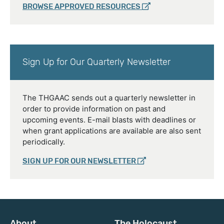
BROWSE APPROVED RESOURCES
Sign Up for Our Quarterly Newsletter
The THGAAC sends out a quarterly newsletter in
order to provide information on past and
upcoming events. E-mail blasts with deadlines or
when grant applications are available are also sent
periodically.
SIGN UP FOR OUR NEWSLETTER
About
The Holocaust