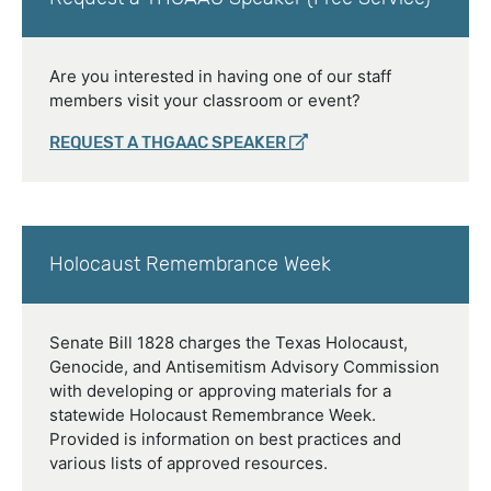
Are you interested in having one of our staff
members visit your classroom or event?
REQUEST A THGAAC SPEAKER
Holocaust Remembrance Week
Senate Bill 1828 charges the Texas Holocaust,
Genocide, and Antisemitism Advisory Commission
with developing or approving materials for a
statewide Holocaust Remembrance Week.
Provided is information on best practices and
various lists of approved resources.