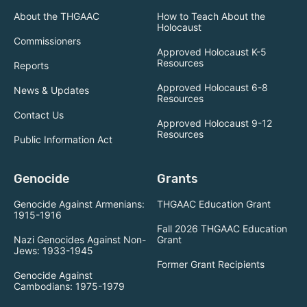
About the THGAAC
How to Teach About the
Holocaust
Commissioners
Approved Holocaust K-5
Resources
Reports
Approved Holocaust 6-8
News & Updates
Resources
Contact Us
Approved Holocaust 9-12
Resources
Public Information Act
Genocide
Grants
Genocide Against Armenians:
THGAAC Education Grant
1915-1916
Fall 2026 THGAAC Education
Nazi Genocides Against Non-
Grant
Jews: 1933-1945
Former Grant Recipients
Genocide Against
Cambodians: 1975-1979