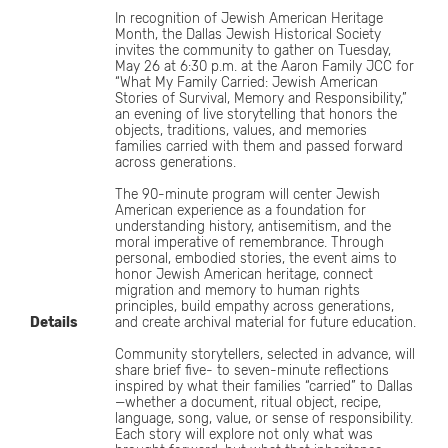
In recognition of Jewish American Heritage
Month, the Dallas Jewish Historical Society
invites the community to gather on Tuesday,
May 26 at 6:30 p.m. at the Aaron Family JCC for
“What My Family Carried: Jewish American
Stories of Survival, Memory and Responsibility,”
an evening of live storytelling that honors the
objects, traditions, values, and memories
families carried with them and passed forward
across generations.
The 90-minute program will center Jewish
American experience as a foundation for
understanding history, antisemitism, and the
moral imperative of remembrance. Through
personal, embodied stories, the event aims to
honor Jewish American heritage, connect
migration and memory to human rights
principles, build empathy across generations,
Details
and create archival material for future education.
Community storytellers, selected in advance, will
share brief five- to seven-minute reflections
inspired by what their families “carried” to Dallas
—whether a document, ritual object, recipe,
language, song, value, or sense of responsibility.
Each story will explore not only what was