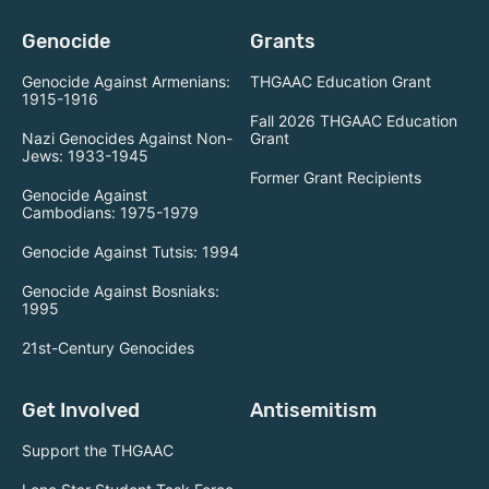
Genocide
Grants
Genocide Against Armenians:
THGAAC Education Grant
1915-1916
Fall 2026 THGAAC Education
Nazi Genocides Against Non-
Grant
Jews: 1933-1945
Former Grant Recipients
Genocide Against
Cambodians: 1975-1979
Genocide Against Tutsis: 1994
Genocide Against Bosniaks:
1995
21st-Century Genocides
Get Involved
Antisemitism
Support the THGAAC