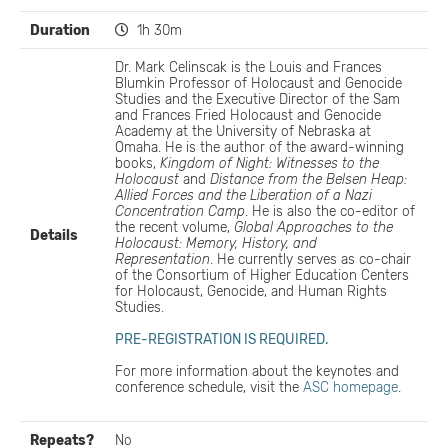
Duration
1h 30m
Dr. Mark Celinscak is the Louis and Frances
Blumkin Professor of Holocaust and Genocide
Studies and the Executive Director of the Sam
and Frances Fried Holocaust and Genocide
Academy at the University of Nebraska at
Omaha. He is the author of the award-winning
books,
Kingdom of Night: Witnesses to the
Holocaust
and
Distance from the Belsen Heap:
Allied Forces and the Liberation of a Nazi
Concentration Camp
. He is also the co-editor of
the recent volume,
Global Approaches to the
Details
Holocaust: Memory, History, and
Representation
. He currently serves as co-chair
of the Consortium of Higher Education Centers
for Holocaust, Genocide, and Human Rights
Studies.
PRE-REGISTRATION IS REQUIRED.
For more information about the keynotes and
conference schedule, visit the
ASC homepage
.
Repeats?
No