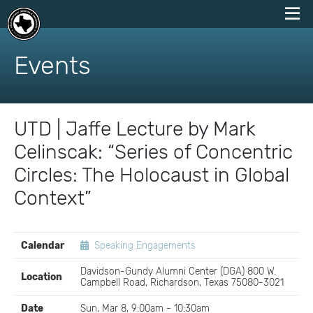
skip
to
Events
content
UTD | Jaffe Lecture by Mark
Celinscak: “Series of Concentric
Circles: The Holocaust in Global
Context”
EVENT
Calendar
Speaking Engagements
DETAILS
Davidson-Gundy Alumni Center (DGA) 800 W.
Location
Campbell Road, Richardson, Texas 75080-3021
Date
Sun, Mar 8, 9:00am - 10:30am