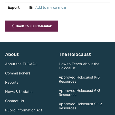
Export
Add to my calendar
Back To Full Calendar
About
The Holocaust
About the THGAAC
How to Teach About the
Holocaust
Commissioners
Approved Holocaust K-5
Resources
Reports
Approved Holocaust 6-8
News & Updates
Resources
Contact Us
Approved Holocaust 9-12
Resources
Public Information Act