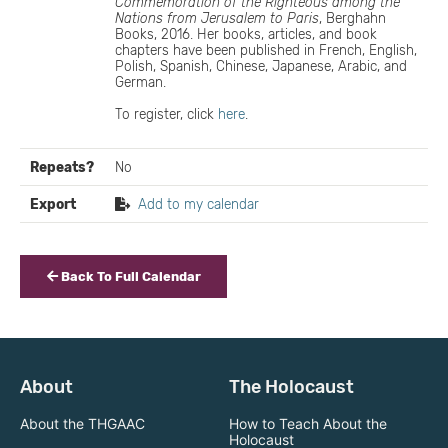
Commemoration of the Righteous among the
Nations from Jerusalem to Paris
, Berghahn
Books, 2016. Her books, articles, and book
chapters have been published in French, English,
Polish, Spanish, Chinese, Japanese, Arabic, and
German.
To register, click
here
.
Repeats?
No
Export
Add to my calendar
Back To Full Calendar
About
The Holocaust
About the THGAAC
How to Teach About the
Holocaust