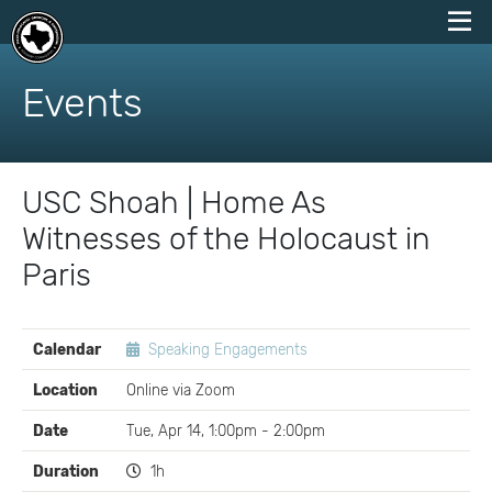
skip
to
Events
content
USC Shoah | Home As
Witnesses of the Holocaust in
Paris
EVENT
Calendar
Speaking Engagements
DETAILS
Location
Online via Zoom
Date
Tue, Apr 14, 1:00pm - 2:00pm
Duration
1h