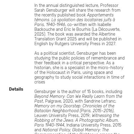
In the annual distinguished lecture, Professor
Sarah Gensburger will share the research from
the recently published book
Appartements
témoins. La spoliation des locataires juifs à
Paris, 1940-1946
, co-written with Isabelle
Backouche and Eric le Bourhis (La Découverte,
2025). The book was awarded the Albertine
Translation Grant 2025 and will be published in
English by Rutgers University Press in 2027.
As a political scientist, Gensburger has been
studying the public policies of remembrance and
their feedback in a critical perspective. As a
historian, she is a specialist in the micro-history
of the Holocaust in Paris, using space and
geography to study social interactions in time of
crises
Details
Gensburger is the author of 15 books, including
Beyond Memory: Can We Really Learn from the
Past
, Palgrave, 2020, with Sandrine Lefranc;
Memory on my Doorstep: Chronicles of the
Bataclan Neighborhood (Paris, 2015-2016)
,
Leuven University Press, 2019;
Witnessing the
Robbing of the Jews: A Photographic Album,
Paris 1940-1944
, Indiana University Press, 2015
and
National Policy, Global Memory: The