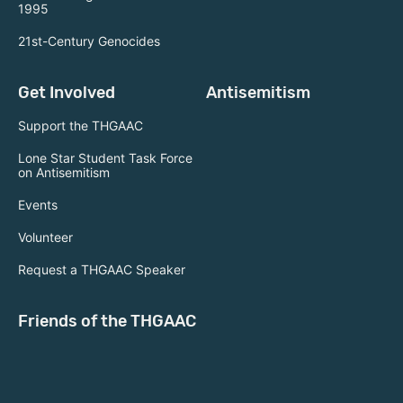
1995
21st-Century Genocides
Get Involved
Antisemitism
Support the THGAAC
Lone Star Student Task Force
on Antisemitism
Events
Volunteer
Request a THGAAC Speaker
Friends of the THGAAC