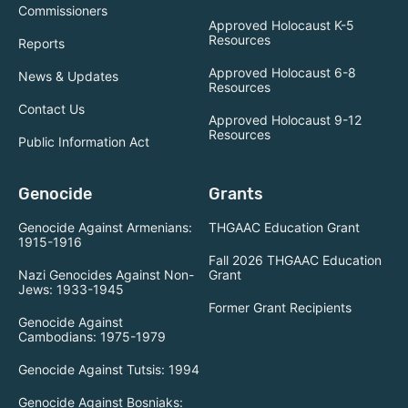
Commissioners
Approved Holocaust K-5
Resources
Reports
Approved Holocaust 6-8
News & Updates
Resources
Contact Us
Approved Holocaust 9-12
Resources
Public Information Act
Genocide
Grants
Genocide Against Armenians:
THGAAC Education Grant
1915-1916
Fall 2026 THGAAC Education
Nazi Genocides Against Non-
Grant
Jews: 1933-1945
Former Grant Recipients
Genocide Against
Cambodians: 1975-1979
Genocide Against Tutsis: 1994
Genocide Against Bosniaks: