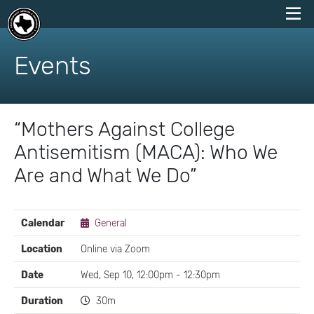
skip
to
Events
content
“Mothers Against College
Antisemitism (MACA): Who We
Are and What We Do”
EVENT
Calendar
General
DETAILS
Location
Online via Zoom
Date
Wed, Sep 10, 12:00pm - 12:30pm
Duration
30m