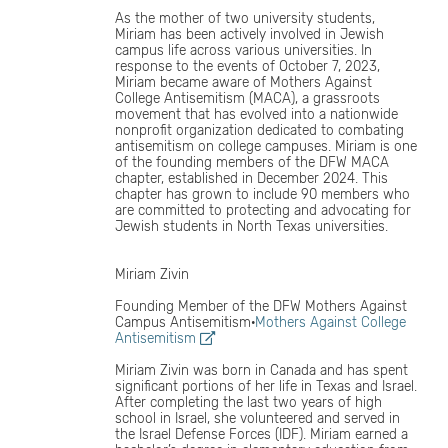
As the mother of two university students,
Miriam has been actively involved in Jewish
campus life across various universities. In
response to the events of October 7, 2023,
Miriam became aware of Mothers Against
College Antisemitism (MACA), a grassroots
movement that has evolved into a nationwide
nonprofit organization dedicated to combating
antisemitism on college campuses. Miriam is one
of the founding members of the DFW MACA
chapter, established in December 2024. This
chapter has grown to include 90 members who
are committed to protecting and advocating for
Jewish students in North Texas universities.
Miriam Zivin
Founding Member of the DFW Mothers Against
Campus Antisemitism·
Mothers Against College
Antisemitism
Miriam Zivin was born in Canada and has spent
significant portions of her life in Texas and Israel.
After completing the last two years of high
school in Israel, she volunteered and served in
the Israel Defense Forces (IDF). Miriam earned a