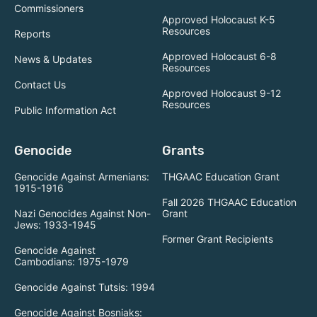
Commissioners
Approved Holocaust K-5
Resources
Reports
Approved Holocaust 6-8
News & Updates
Resources
Contact Us
Approved Holocaust 9-12
Resources
Public Information Act
Genocide
Grants
Genocide Against Armenians:
THGAAC Education Grant
1915-1916
Fall 2026 THGAAC Education
Nazi Genocides Against Non-
Grant
Jews: 1933-1945
Former Grant Recipients
Genocide Against
Cambodians: 1975-1979
Genocide Against Tutsis: 1994
Genocide Against Bosniaks: