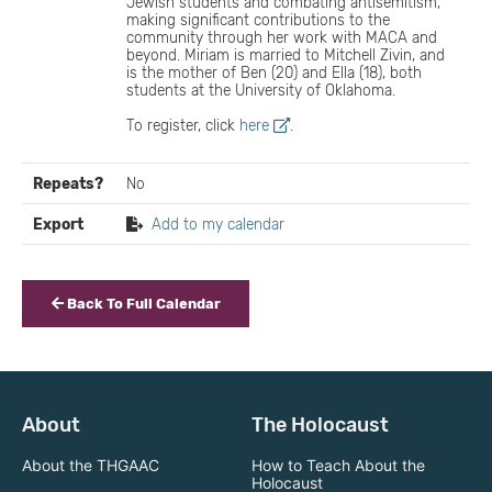
Jewish students and combating antisemitism,
making significant contributions to the
community through her work with MACA and
beyond. Miriam is married to Mitchell Zivin, and
is the mother of Ben (20) and Ella (18), both
students at the University of Oklahoma.
To register, click
here
.
Repeats?
No
Export
Add to my calendar
Back To Full Calendar
About
The Holocaust
About the THGAAC
How to Teach About the
Holocaust