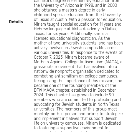
bachelor’s degree in elementary education from
the University of Arizona in 1998, and in 2000
she obtained a master’s degree in early
childhood special education from the University
of Texas at Austin. With a passion for education,
Details
Miriam taught special education for 11 years and
Hebrew language at Akiba Academy in Dallas,
Texas, for six years. Additionally, she is a
licensed educational diagnostician. As the
mother of two university students, she has been
actively involved in Jewish campus life across
various universities. In response to the events of
October 7, 2023, Miriam became aware of
Mothers Against College Antisemitism (MACA), a
grassroots movement that has evolved into a
nationwide nonprofit organization dedicated to
combating antisemitism on college campuses.
Recognizing the importance of this mission, she
became one of the founding members of the
DFW MACA chapter, established in December
2024. This chapter has grown to include 90
members who are committed to protecting and
advocating for Jewish students in North Texas
universities. The members of this group meet
monthly, both in person and online, to strategize
and implement initiatives that support Jewish
life on university campuses. Miriam is dedicated
to fostering a supportive environment for