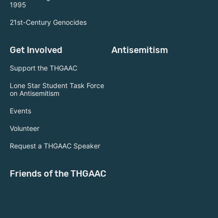
1995
21st-Century Genocides
Get Involved
Antisemitism
Support the THGAAC
Lone Star Student Task Force
on Antisemitism
Events
Volunteer
Request a THGAAC Speaker
Friends of the THGAAC