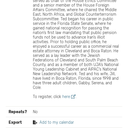
served as chair of the House Ethics Committee
and a senior member of the House Foreign
Affairs Committee, where he chaired the Middle
East, North Africa, and Global Counterterrorism
Subcommittee. Ted began his career in public
service in the Florida State Senate, where he
gained national recognition for passing the
nation’s first law mandating that public pension
funds not be used to advance Iran’s illicit
activities. Prior to holding public office, he
enjoyed a successful career as a commercial real
estate attorney in Cleveland and Boca Raton. He
served as a lay leader with the Jewish
Federations of Cleveland and South Palm Beach
County, and as a member of both UJA’s National
Young Leadership Cabinet and AIPAC’s National
New Leadership Network. Ted and his wife, Jill,
have lived in Boca Raton, Florida, since 1998 and
have three adult children, Gabby, Serena, and
Cole.
To register, click
here
.
Repeats?
No
Export
Add to my calendar