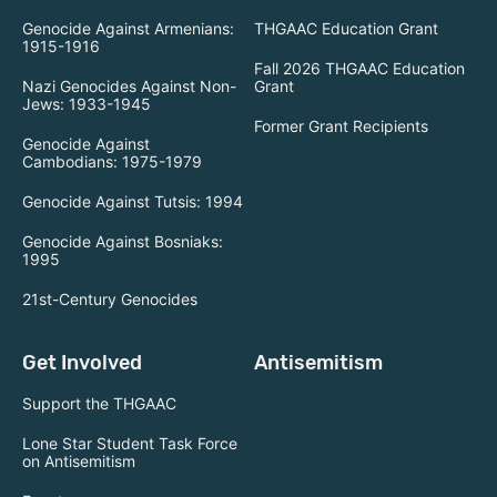
Genocide Against Armenians:
THGAAC Education Grant
1915-1916
Fall 2026 THGAAC Education
Nazi Genocides Against Non-
Grant
Jews: 1933-1945
Former Grant Recipients
Genocide Against
Cambodians: 1975-1979
Genocide Against Tutsis: 1994
Genocide Against Bosniaks:
1995
21st-Century Genocides
Get Involved
Antisemitism
Support the THGAAC
Lone Star Student Task Force
on Antisemitism