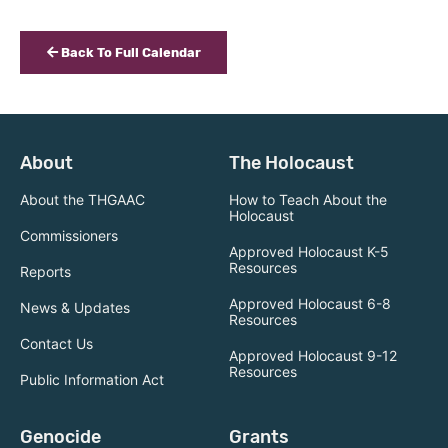
Back To Full Calendar
About
The Holocaust
About the THGAAC
How to Teach About the
Holocaust
Commissioners
Approved Holocaust K-5
Resources
Reports
Approved Holocaust 6-8
News & Updates
Resources
Contact Us
Approved Holocaust 9-12
Resources
Public Information Act
Genocide
Grants