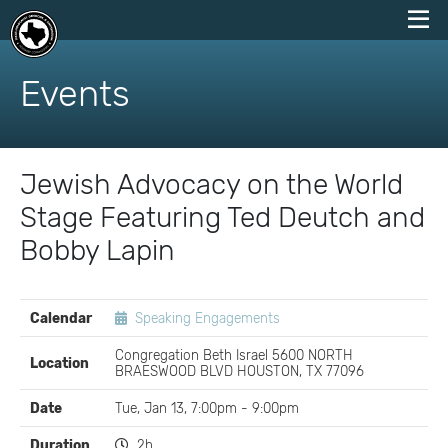
skip
to
Events
content
Jewish Advocacy on the World
Stage Featuring Ted Deutch and
Bobby Lapin
EVENT
Calendar
Speaking Engagements
DETAILS
Congregation Beth Israel 5600 NORTH
Location
BRAESWOOD BLVD HOUSTON, TX 77096
Date
Tue, Jan 13, 7:00pm - 9:00pm
Duration
2h