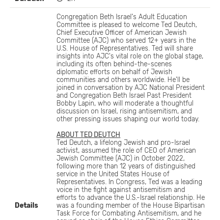
Congregation Beth Israel's Adult Education
Committee is pleased to welcome Ted Deutch,
Chief Executive Officer of American Jewish
Committee (AJC) who served 12+ years in the
U.S. House of Representatives. Ted will share
insights into AJC's vital role on the global stage,
including its often behind-the-scenes
diplomatic efforts on behalf of Jewish
communities and others worldwide. He'll be
joined in conversation by AJC National President
and Congregation Beth Israel Past President
Bobby Lapin, who will moderate a thoughtful
discussion on Israel, rising antisemitism, and
other pressing issues shaping our world today.
ABOUT TED DEUTCH
Ted Deutch, a lifelong Jewish and pro-Israel
activist, assumed the role of CEO of American
Jewish Committee (AJC) in October 2022,
following more than 12 years of distinguished
service in the United States House of
Representatives. In Congress, Ted was a leading
voice in the fight against antisemitism and
efforts to advance the U.S.-Israel relationship. He
Details
was a founding member of the House Bipartisan
Task Force for Combating Antisemitism, and he