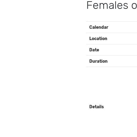
Females o
EVENT
Calendar
DETAILS
Location
Date
Duration
Details