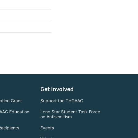
Get Involved
tion Grant
Support the THGAAC
AAC Education
Lone Star Student Task Force
on Antisemitism
Recipients
Events