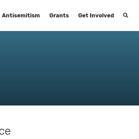
Antisemitism
Grants
Get Involved
rce