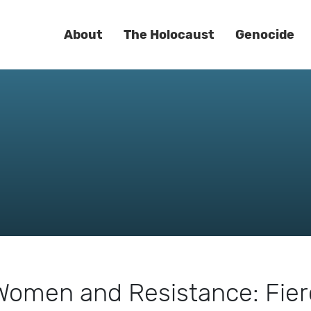
About
The Holocaust
Genocide
| Women and Resistance: Fie