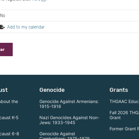
No
Add to my calendar
dar
ust
Genocide
Grants
About the
Genocide Against Armenians:
THGAAC Educa
1915-1916
Fall 2026 THG
caust K-5
Nazi Genocides Against Non-
Grant
Jews: 1933-1945
Former Grant 
caust 6-8
Genocide Against
Cambodians: 1975-1979