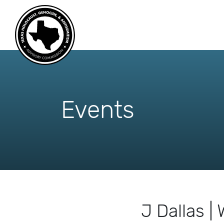
skip
to
content
Events
J Dallas 