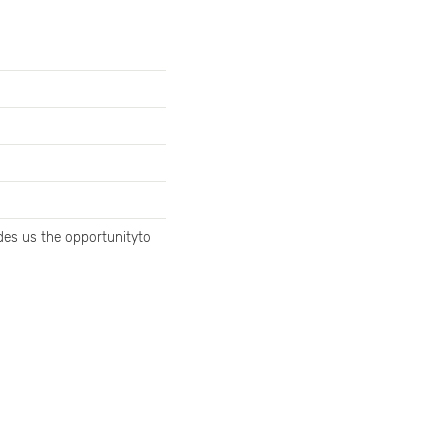
ides us the opportunityto