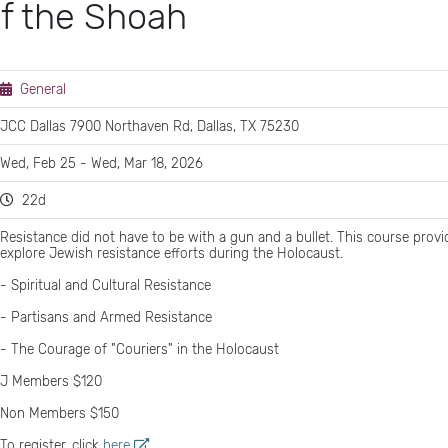
f the Shoah
General
JCC Dallas 7900 Northaven Rd, Dallas, TX 75230
Wed, Feb 25 - Wed, Mar 18, 2026
22d
Resistance did not have to be with a gun and a bullet. This course prov
explore Jewish resistance efforts during the Holocaust.
- Spiritual and Cultural Resistance
- Partisans and Armed Resistance
- The Courage of "Couriers" in the Holocaust
J Members $120
Non Members $150
‍To register, click
here
.