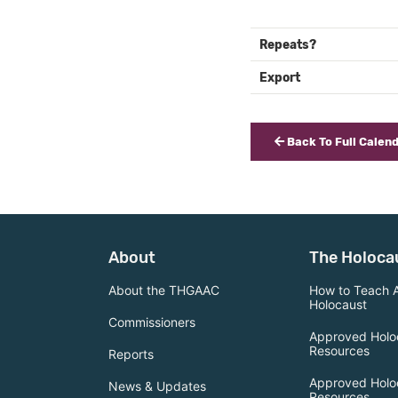
Repeats?
Export
Back To Full Calen
About
The Holoca
About the THGAAC
How to Teach 
Holocaust
Commissioners
Approved Holo
Resources
Reports
Approved Holo
News & Updates
Resources