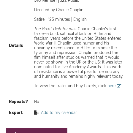
$16 Member | $22 Public
Directed by Charlie Chaplin
Satire | 125 minutes | English
The Great Dictator
was Charlie Chaplin's first
talkie—a bold, satirical attack on Hitler and
fascism, years before the United States entered
World War II. Chaplin used humor and his
Details
uncanny resemblance to Hitler to expose the
tyranny and repression. Chaplin produced the
film himself after studios warned that it would
never be shown in the UK or the US; it was later
nominated for five Academy Awards. This work
of resistance is a powerful plea for democracy
and humanity and remains highly relevant today.
To view the trailer and buy tickets, click
here
.
Repeats?
No
Export
Add to my calendar