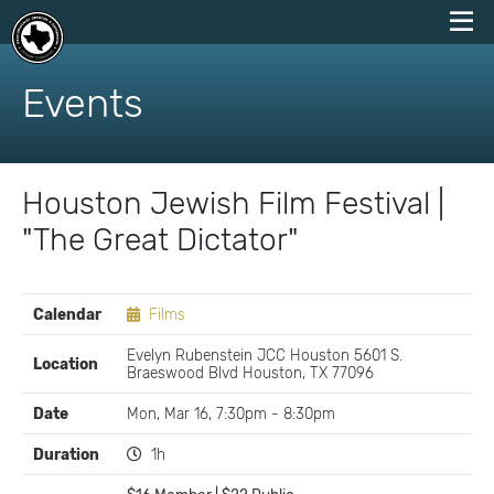
skip
to
Events
content
Houston Jewish Film Festival |
"The Great Dictator"
EVENT
Calendar
Films
DETAILS
Evelyn Rubenstein JCC Houston 5601 S.
Location
Braeswood Blvd Houston, TX 77096
Date
Mon, Mar 16, 7:30pm - 8:30pm
Duration
1h