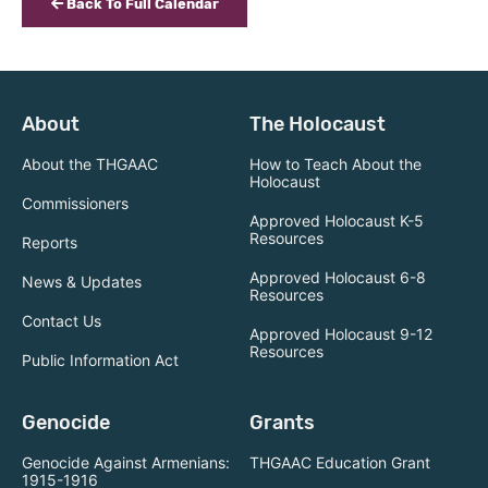
Back To Full Calendar
About
The Holocaust
About the THGAAC
How to Teach About the
Holocaust
Commissioners
Approved Holocaust K-5
Resources
Reports
Approved Holocaust 6-8
News & Updates
Resources
Contact Us
Approved Holocaust 9-12
Resources
Public Information Act
Genocide
Grants
Genocide Against Armenians:
THGAAC Education Grant
1915-1916