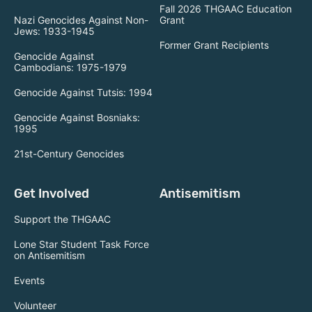
Fall 2026 THGAAC Education
Nazi Genocides Against Non-
Grant
Jews: 1933-1945
Former Grant Recipients
Genocide Against
Cambodians: 1975-1979
Genocide Against Tutsis: 1994
Genocide Against Bosniaks:
1995
21st-Century Genocides
Get Involved
Antisemitism
Support the THGAAC
Lone Star Student Task Force
on Antisemitism
Events
Volunteer