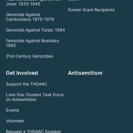
Jews: 1933-1945
Former Grant Recipients
Genocide Against
Cambodians: 1975-1979
Genocide Against Tutsis: 1994
Genocide Against Bosniaks:
1995
21st-Century Genocides
Get Involved
Antisemitism
Support the THGAAC
Lone Star Student Task Force
on Antisemitism
Events
Volunteer
Request a THGAAC Speaker