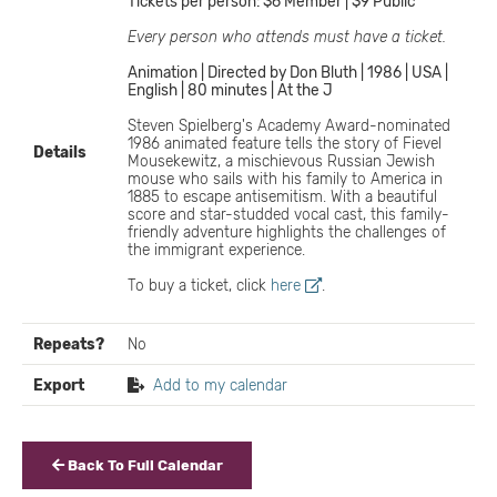
Tickets per person: $6 Member | $9 Public
Every person who attends must have a ticket.
Animation | Directed by Don Bluth | 1986 | USA |
English | 80 minutes | At the J
Steven Spielberg's Academy Award-nominated
1986 animated feature tells the story of Fievel
Details
Mousekewitz, a mischievous Russian Jewish
mouse who sails with his family to America in
1885 to escape antisemitism. With a beautiful
score and star-studded vocal cast, this family-
friendly adventure highlights the challenges of
the immigrant experience.
To buy a ticket, click
here
.
Repeats?
No
Export
Add to my calendar
Back To Full Calendar