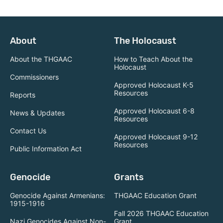
About
The Holocaust
About the THGAAC
How to Teach About the
Holocaust
Commissioners
Approved Holocaust K-5
Resources
Reports
Approved Holocaust 6-8
News & Updates
Resources
Contact Us
Approved Holocaust 9-12
Resources
Public Information Act
Genocide
Grants
Genocide Against Armenians:
THGAAC Education Grant
1915-1916
Fall 2026 THGAAC Education
Nazi Genocides Against Non-
Grant