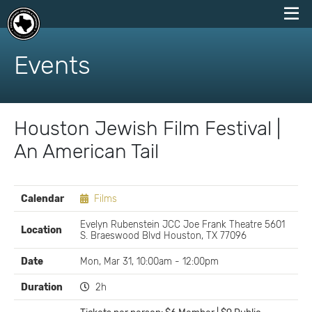
skip
to
Events
content
Houston Jewish Film Festival |
An American Tail
EVENT
Calendar
Films
DETAILS
Evelyn Rubenstein JCC Joe Frank Theatre 5601
Location
S. Braeswood Blvd Houston, TX 77096
Date
Mon, Mar 31, 10:00am - 12:00pm
Duration
2h