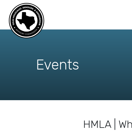
skip
to
content
Events
HMLA | Wh