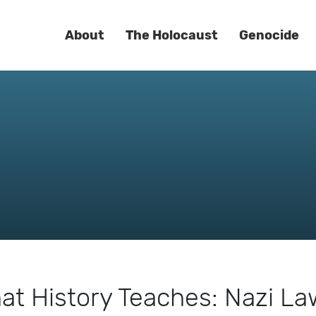
About
The Holocaust
Genocide
at History Teaches: Nazi L