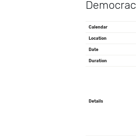
Democracy
EVENT
Calendar
DETAILS
Location
Date
Duration
Details