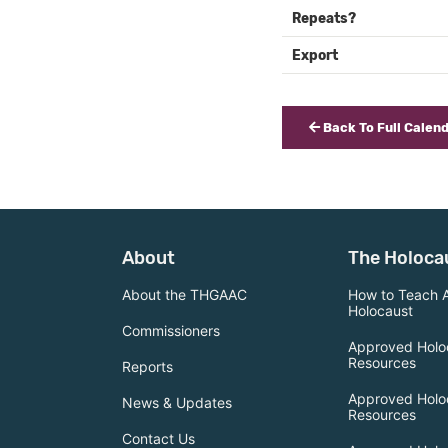
Repeats?
Export
Back To Full Calen
About
The Holoca
About the THGAAC
How to Teach 
Holocaust
Commissioners
Approved Holo
Resources
Reports
Approved Holo
News & Updates
Resources
Contact Us