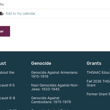
No
Add to my calendar
dar
ust
Genocide
Grants
About the
Genocide Against Armenians:
THGAAC Educa
1915-1916
Fall 2026 THG
caust K-5
Nazi Genocides Against Non-
Grant
Jews: 1933-1945
Former Grant 
caust 6-8
Genocide Against
Cambodians: 1975-1979