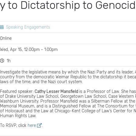
 to Dictatorship to Genoci
Speaking Engagements
Online
Wed, Apr 15, 12:00pm - 1:00pm
1h
Investigate the legislative means by which the Nazi Party and its leader, A
country from the democratic Weimar Republic to the dictatorship it bec
laws of the time, and the Nazi court system.
Featured speaker:
Cathy Lesser Mansfield
is a Professor of Law. She has
of Drake University Law School, Georgetown Law School, Case Western R
Washburn University. Professor Mansfield was a Silberman Fellow at the
Memorial Museum, and is a Distinguished Fellow at The Consortium for
of Holocaust and the Law at Chicago-Kent College of Law’s Center for N
Human Rights Law.
To RSVP, click
here
.