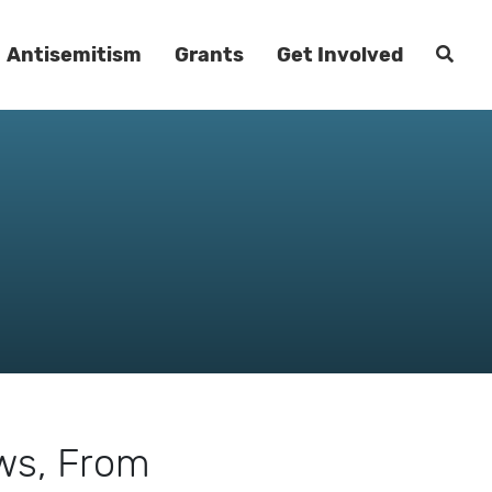
Antisemitism
Grants
Get Involved
aws, From