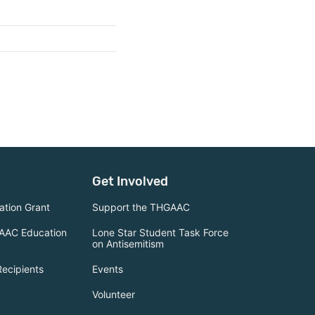
Get Involved
tion Grant
Support the THGAAC
AAC Education
Lone Star Student Task Force
on Antisemitism
Recipients
Events
Volunteer