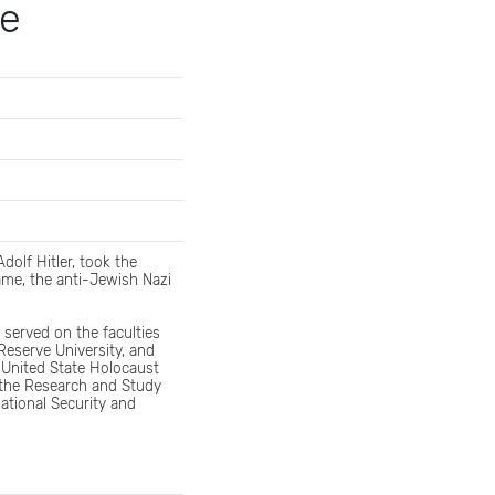
de
dolf Hitler, took the
ame, the anti-Jewish Nazi
 served on the faculties
eserve University, and
 United State Holocaust
 the Research and Study
ational Security and