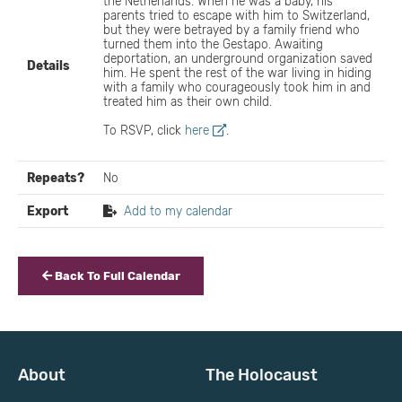
the Netherlands. When he was a baby, his
parents tried to escape with him to Switzerland,
but they were betrayed by a family friend who
turned them into the Gestapo. Awaiting
deportation, an underground organization saved
Details
him. He spent the rest of the war living in hiding
with a family who courageously took him in and
treated him as their own child.
To RSVP, click
here
.
Repeats?
No
Export
Add to my calendar
Back To Full Calendar
About
The Holocaust