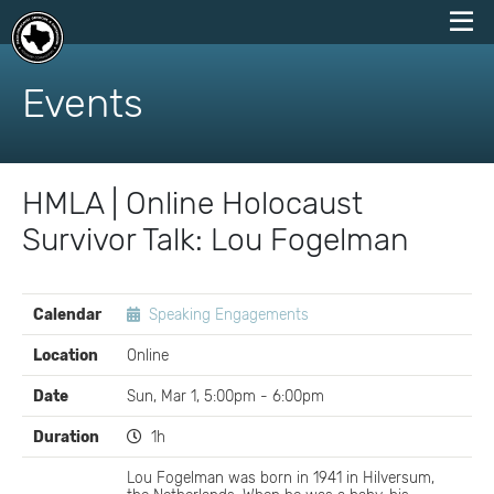
skip
to
Events
content
HMLA | Online Holocaust
Survivor Talk: Lou Fogelman
EVENT
Calendar
Speaking Engagements
DETAILS
Location
Online
Date
Sun, Mar 1, 5:00pm - 6:00pm
Duration
1h
Lou Fogelman was born in 1941 in Hilversum,