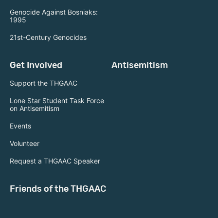
Genocide Against Bosniaks:
1995
21st-Century Genocides
Get Involved
Antisemitism
Support the THGAAC
Lone Star Student Task Force
on Antisemitism
Events
Volunteer
Request a THGAAC Speaker
Friends of the THGAAC