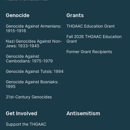
Genocide
Grants
Genocide Against Armenians:
THGAAC Education Grant
1915-1916
Fall 2026 THGAAC Education
Nazi Genocides Against Non-
Grant
Jews: 1933-1945
Former Grant Recipients
Genocide Against
Cambodians: 1975-1979
Genocide Against Tutsis: 1994
Genocide Against Bosniaks:
1995
21st-Century Genocides
Get Involved
Antisemitism
Support the THGAAC