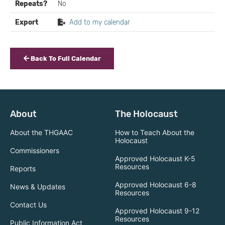
Repeats?
No
Export
Add to my calendar
Back To Full Calendar
About
The Holocaust
About the THGAAC
How to Teach About the
Holocaust
Commissioners
Approved Holocaust K-5
Resources
Reports
Approved Holocaust 6-8
News & Updates
Resources
Contact Us
Approved Holocaust 9-12
Resources
Public Information Act