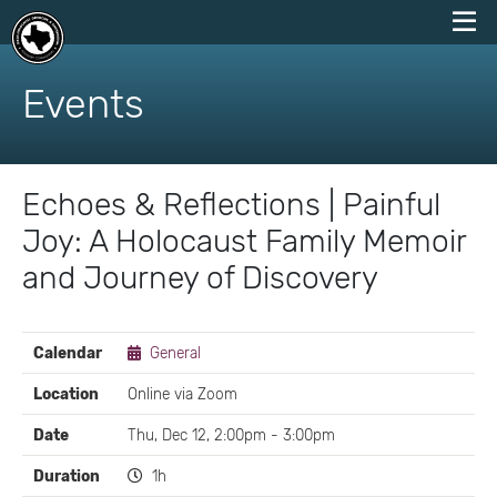
skip
to
Events
content
Echoes & Reflections | Painful
Joy: A Holocaust Family Memoir
and Journey of Discovery
EVENT
Calendar
General
DETAILS
Location
Online via Zoom
Date
Thu, Dec 12, 2:00pm - 3:00pm
Duration
1h