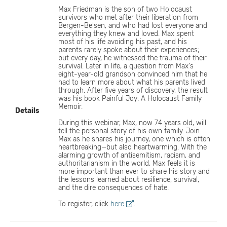
Max Friedman is the son of two Holocaust
survivors who met after their liberation from
Bergen-Belsen, and who had lost everyone and
everything they knew and loved. Max spent
most of his life avoiding his past, and his
parents rarely spoke about their experiences;
but every day, he witnessed the trauma of their
survival. Later in life, a question from Max's
eight-year-old grandson convinced him that he
had to learn more about what his parents lived
through. After five years of discovery, the result
was his book Painful Joy: A Holocaust Family
Memoir.
Details
During this webinar, Max, now 74 years old, will
tell the personal story of his own family. Join
Max as he shares his journey, one which is often
heartbreaking—but also heartwarming. With the
alarming growth of antisemitism, racism, and
authoritarianism in the world, Max feels it is
more important than ever to share his story and
the lessons learned about resilience, survival,
and the dire consequences of hate.​
To register, click
here
.