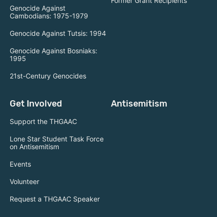
Former Grant Recipients
Genocide Against
Cambodians: 1975-1979
Genocide Against Tutsis: 1994
Genocide Against Bosniaks:
1995
21st-Century Genocides
Get Involved
Antisemitism
Support the THGAAC
Lone Star Student Task Force
on Antisemitism
Events
Volunteer
Request a THGAAC Speaker