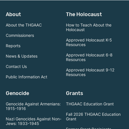
About
The Holocaust
About the THGAAC
How to Teach About the
Holocaust
Commissioners
Approved Holocaust K-5
Resources
Reports
Approved Holocaust 6-8
News & Updates
Resources
Contact Us
Approved Holocaust 9-12
Resources
Public Information Act
Genocide
Grants
Genocide Against Armenians:
THGAAC Education Grant
1915-1916
Fall 2026 THGAAC Education
Nazi Genocides Against Non-
Grant
Jews: 1933-1945