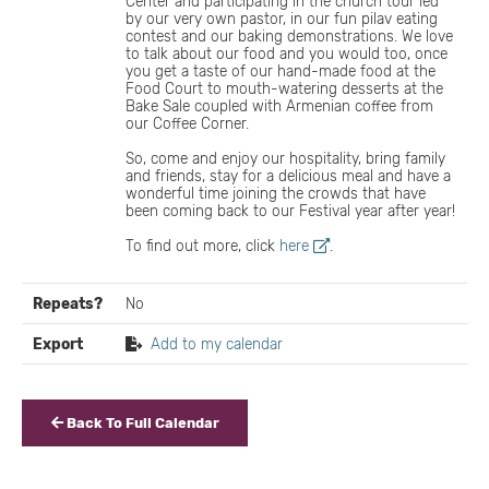
Center and participating in the church tour led
by our very own pastor, in our fun pilav eating
contest and our baking demonstrations. We love
to talk about our food and you would too, once
you get a taste of our hand-made food at the
Food Court to mouth-watering desserts at the
Bake Sale coupled with Armenian coffee from
our Coffee Corner.
So, come and enjoy our hospitality, bring family
and friends, stay for a delicious meal and have a
wonderful time joining the crowds that have
been coming back to our Festival year after year!
To find out more, click
here
.
Repeats?
No
Export
Add to my calendar
Back To Full Calendar