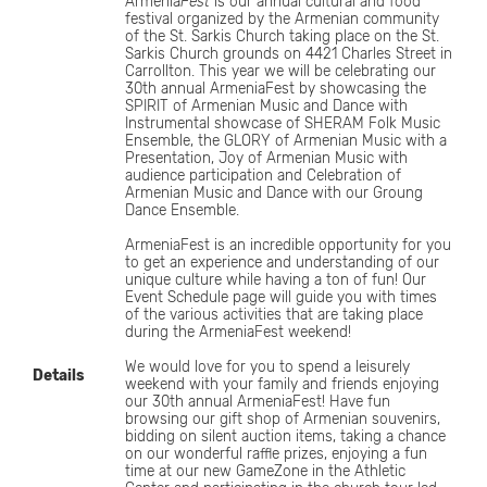
Armenia
Fest
is our annual cultural and food
festival organized by the Armenian community
of the St. Sarkis Church taking place on the St.
Sarkis Church grounds on 4421 Charles Street in
Carrollton. This year we will be celebrating our
30th annual ArmeniaFest by showcasing the
SPIRIT of Armenian Music and Dance with
Instrumental showcase of SHERAM Folk Music
Ensemble, the GLORY of Armenian Music with a
Presentation, Joy of Armenian Music with
audience participation and Celebration of
Armenian Music and Dance with our Groung
Dance Ensemble.
ArmeniaFest is an incredible opportunity for you
to get an experience and understanding of our
unique culture while having a ton of fun! Our
Event Schedule page will guide you with times
of the various activities that are taking place
during the ArmeniaFest weekend!​
We would love for you to spend a leisurely
Details
weekend with your family and friends enjoying
our 30th annual ArmeniaFest! Have fun
browsing our gift shop of Armenian souvenirs,
bidding on silent auction items, taking a chance
on our wonderful raffle prizes, enjoying a fun
time at our new GameZone in the Athletic