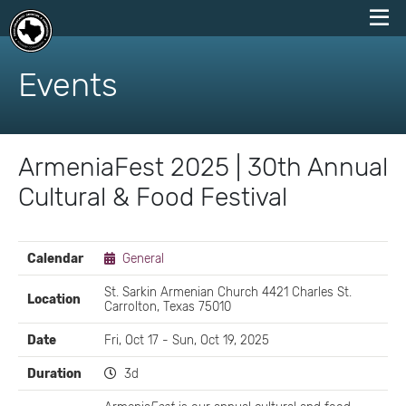
skip
to
Events
content
ArmeniaFest 2025 | 30th Annual
Cultural & Food Festival
EVENT
Calendar
General
DETAILS
St. Sarkin Armenian Church 4421 Charles St.
Location
Carrolton, Texas 75010
Date
Fri, Oct 17 - Sun, Oct 19, 2025
Duration
3d