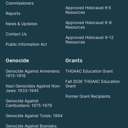
Commissioners
Approved Holocaust K-5
Resources
Reports
Approved Holocaust 6-8
News & Updates
Resources
Contact Us
Approved Holocaust 9-12
Resources
Public Information Act
Genocide
Grants
Genocide Against Armenians:
THGAAC Education Grant
1915-1916
Fall 2026 THGAAC Education
Nazi Genocides Against Non-
Grant
Jews: 1933-1945
Former Grant Recipients
Genocide Against
Cambodians: 1975-1979
Genocide Against Tutsis: 1994
Genocide Against Bosniaks: