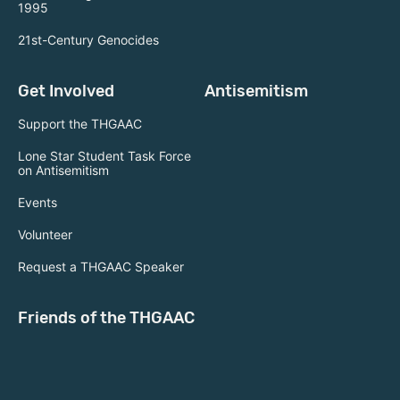
1995
21st-Century Genocides
Get Involved
Antisemitism
Support the THGAAC
Lone Star Student Task Force
on Antisemitism
Events
Volunteer
Request a THGAAC Speaker
Friends of the THGAAC