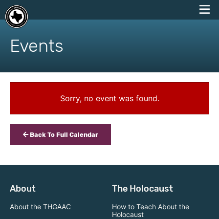
skip
to
Events
content
Sorry, no event was found.
Back To Full Calendar
About
The Holocaust
About the THGAAC
How to Teach About the
Holocaust