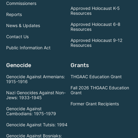
Commissioners
Approved Holocaust K-5
Resources
Reports
Approved Holocaust 6-8
News & Updates
Resources
Contact Us
Approved Holocaust 9-12
Resources
Public Information Act
Genocide
Grants
Genocide Against Armenians:
THGAAC Education Grant
1915-1916
Fall 2026 THGAAC Education
Nazi Genocides Against Non-
Grant
Jews: 1933-1945
Former Grant Recipients
Genocide Against
Cambodians: 1975-1979
Genocide Against Tutsis: 1994
Genocide Against Bosniaks: