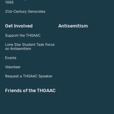
1995
21st-Century Genocides
Get Involved
Antisemitism
Support the THGAAC
Lone Star Student Task Force
on Antisemitism
Events
Volunteer
Request a THGAAC Speaker
Friends of the THGAAC