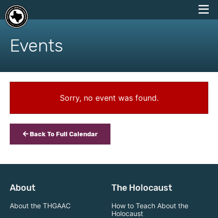
skip
to
Events
content
Sorry, no event was found.
Back To Full Calendar
About
The Holocaust
About the THGAAC
How to Teach About the
Holocaust