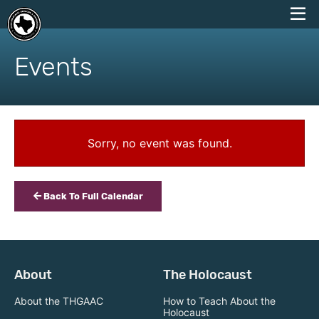
skip
to
Events
content
Sorry, no event was found.
Back To Full Calendar
About
The Holocaust
About the THGAAC
How to Teach About the
Holocaust