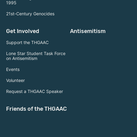
1995
21st-Century Genocides
Get Involved
Antisemitism
Support the THGAAC
Lone Star Student Task Force
on Antisemitism
Events
Volunteer
Request a THGAAC Speaker
Friends of the THGAAC