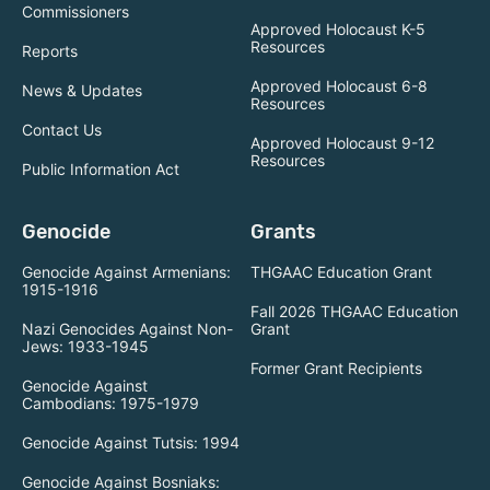
Commissioners
Approved Holocaust K-5
Resources
Reports
Approved Holocaust 6-8
News & Updates
Resources
Contact Us
Approved Holocaust 9-12
Resources
Public Information Act
Genocide
Grants
Genocide Against Armenians:
THGAAC Education Grant
1915-1916
Fall 2026 THGAAC Education
Nazi Genocides Against Non-
Grant
Jews: 1933-1945
Former Grant Recipients
Genocide Against
Cambodians: 1975-1979
Genocide Against Tutsis: 1994
Genocide Against Bosniaks: