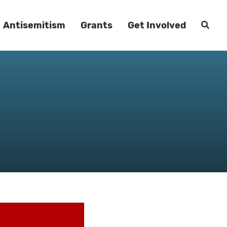
Antisemitism
Grants
Get Involved