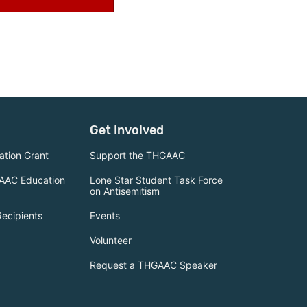
Get Involved
tion Grant
Support the THGAAC
AAC Education
Lone Star Student Task Force
on Antisemitism
Recipients
Events
Volunteer
Request a THGAAC Speaker