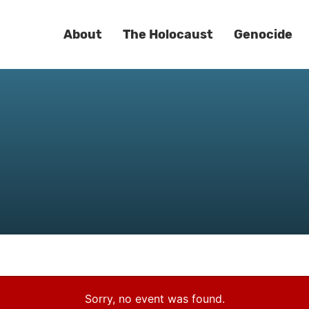
About
The Holocaust
Genocide
Sorry, no event was found.