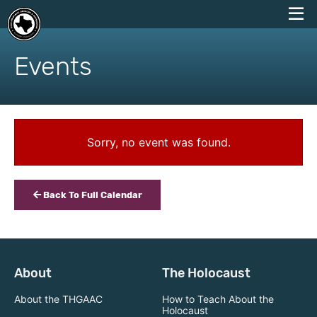
skip
to
Events
content
Sorry, no event was found.
Back To Full Calendar
About
The Holocaust
About the THGAAC
How to Teach About the
Holocaust