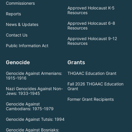
Commissioners
Approved Holocaust K-5
Resources
Reports
Approved Holocaust 6-8
News & Updates
Resources
Contact Us
Approved Holocaust 9-12
Resources
Public Information Act
Genocide
Grants
Genocide Against Armenians:
THGAAC Education Grant
1915-1916
Fall 2026 THGAAC Education
Nazi Genocides Against Non-
Grant
Jews: 1933-1945
Former Grant Recipients
Genocide Against
Cambodians: 1975-1979
Genocide Against Tutsis: 1994
Genocide Against Bosniaks: