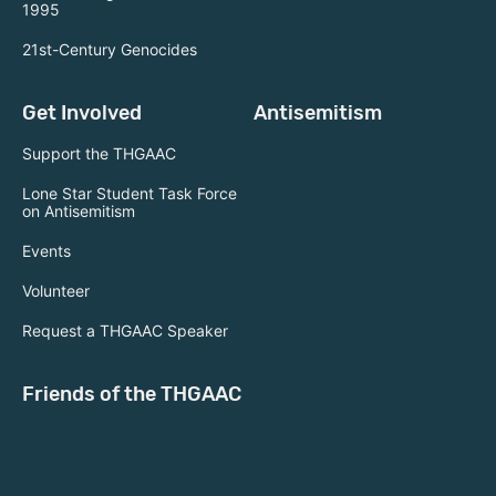
1995
21st-Century Genocides
Get Involved
Antisemitism
Support the THGAAC
Lone Star Student Task Force
on Antisemitism
Events
Volunteer
Request a THGAAC Speaker
Friends of the THGAAC