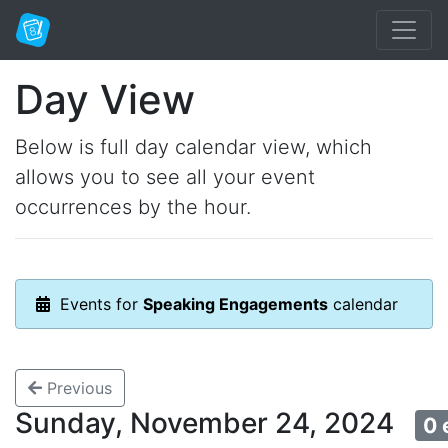
Day View
Below is full day calendar view, which
allows you to see all your event
occurrences by the hour.
Events for
Speaking Engagements
calendar
Previous
Sunday, November 24, 2024
0 