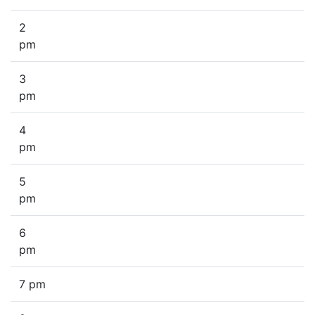
2
pm
3
pm
4
pm
5
pm
6
pm
7 pm