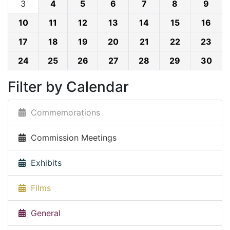
3
4
5
6
7
8
9
10
11
12
13
14
15
16
17
18
19
20
21
22
23
24
25
26
27
28
29
30
Filter by Calendar
Commemorations
Commission Meetings
Exhibits
Films
General