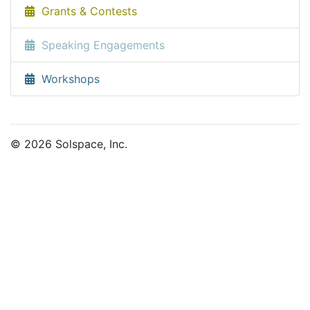
Grants & Contests
Speaking Engagements
Workshops
© 2026 Solspace, Inc.