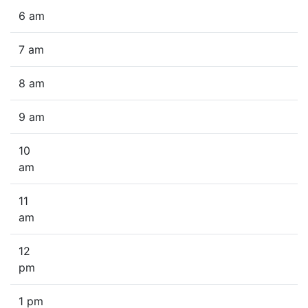
6 am
7 am
8 am
9 am
10
am
11
am
12
pm
1 pm