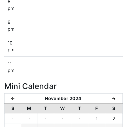
8
pm
9
pm
10
pm
11
pm
Mini Calendar
November 2024
←
→
S
M
T
W
T
F
S
·
·
·
·
·
1
2