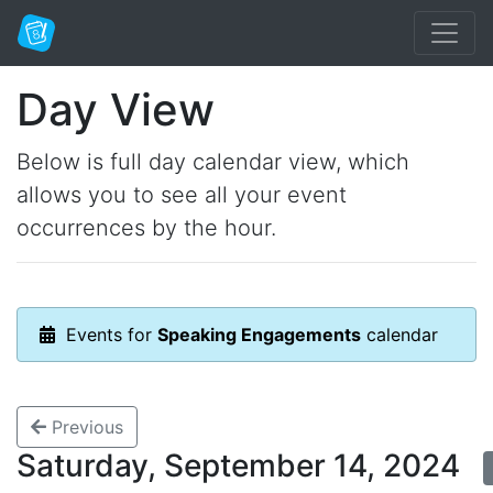
Day View
Below is full day calendar view, which
allows you to see all your event
occurrences by the hour.
Events for
Speaking Engagements
calendar
Previous
Saturday, September 14, 2024