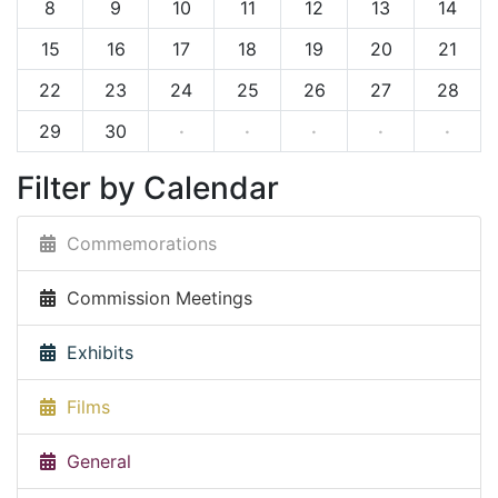
8
9
10
11
12
13
14
15
16
17
18
19
20
21
22
23
24
25
26
27
28
29
30
·
·
·
·
·
Filter by Calendar
Commemorations
Commission Meetings
Exhibits
Films
General