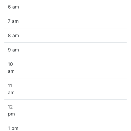
6 am
7 am
8 am
9 am
10
am
11
am
12
pm
1 pm