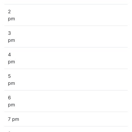
2
pm
3
pm
4
pm
5
pm
6
pm
7 pm