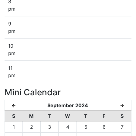
8
pm
9
pm
10
pm
11
pm
Mini Calendar
September 2024
←
→
S
M
T
W
T
F
S
1
2
3
4
5
6
7