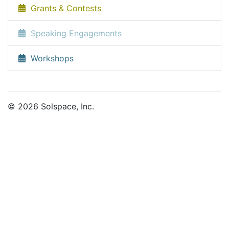
Grants & Contests
Speaking Engagements
Workshops
© 2026 Solspace, Inc.