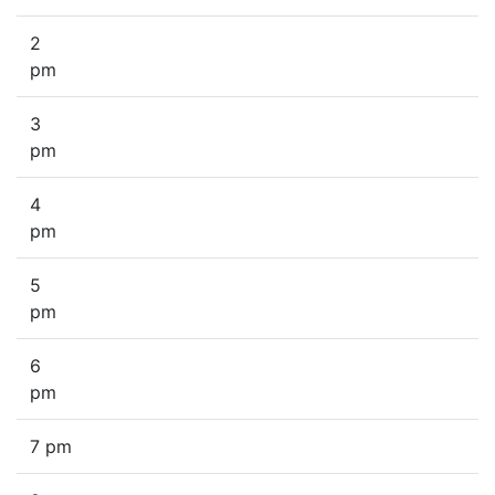
2
pm
3
pm
4
pm
5
pm
6
pm
7 pm