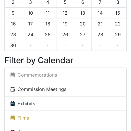
2
3
4
5
6
7
8
9
10
11
12
13
14
15
16
17
18
19
20
21
22
23
24
25
26
27
28
29
30
·
·
·
·
·
·
Filter by Calendar
Commemorations
Commission Meetings
Exhibits
Films