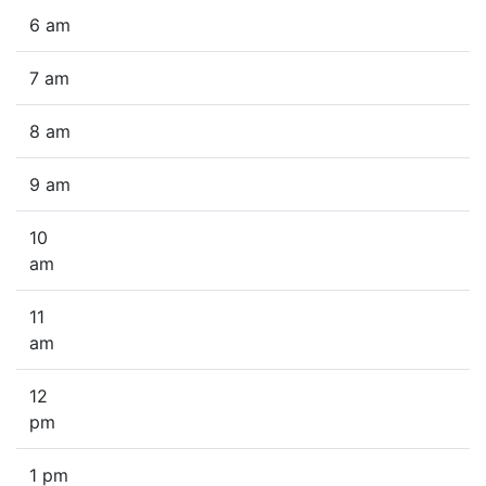
6 am
7 am
8 am
9 am
10
am
11
am
12
pm
1 pm