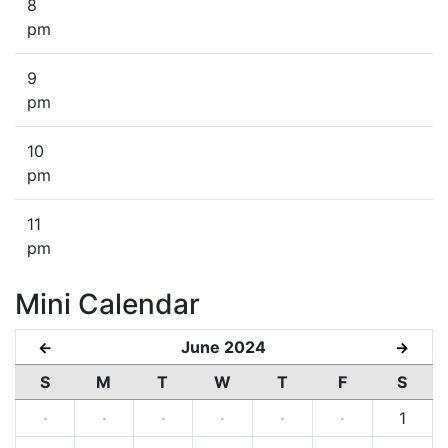
8
pm
9
pm
10
pm
11
pm
Mini Calendar
June 2024
←
→
S
M
T
W
T
F
S
·
·
·
·
·
·
1