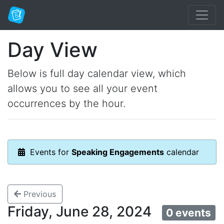
Day View
Below is full day calendar view, which
allows you to see all your event
occurrences by the hour.
Events for
Speaking Engagements
calendar
Previous
Friday, June 28, 2024
0 events