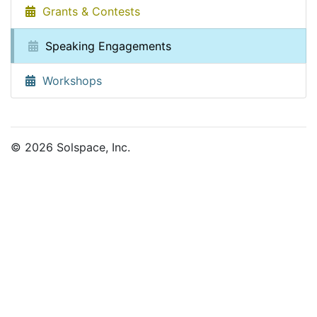
Grants & Contests
Speaking Engagements
Workshops
© 2026 Solspace, Inc.