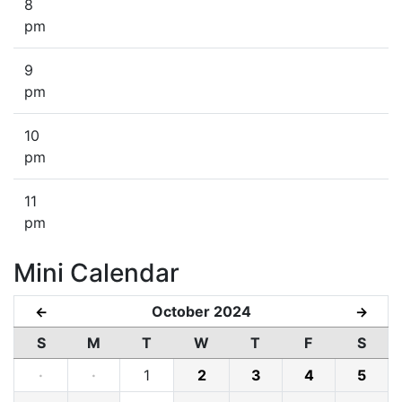
8
pm
9
pm
10
pm
11
pm
Mini Calendar
October 2024
←
→
S
M
T
W
T
F
S
·
·
1
2
3
4
5