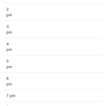
2
pm
3
pm
4
pm
5
pm
6
pm
7 pm