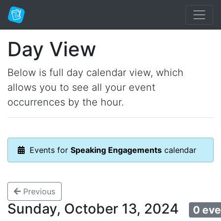
Day View
Below is full day calendar view, which
allows you to see all your event
occurrences by the hour.
Events for
Speaking Engagements
calendar
Previous
Sunday, October 13, 2024
0 eve