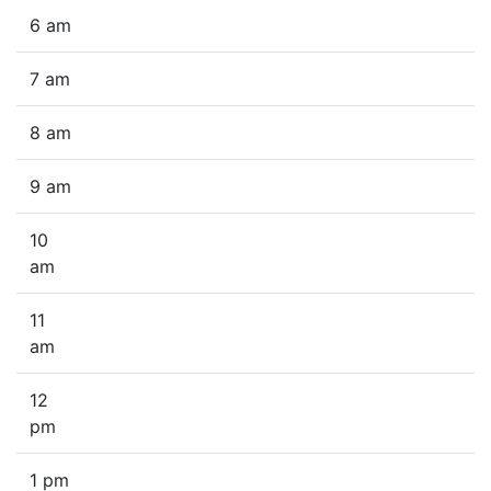
6 am
7 am
8 am
9 am
10
am
11
am
12
pm
1 pm