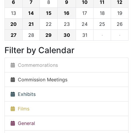
6
7
8
9
10
11
12
13
14
15
16
17
18
19
20
21
22
23
24
25
26
27
28
29
30
31
·
·
Filter by Calendar
Commemorations
Commission Meetings
Exhibits
Films
General