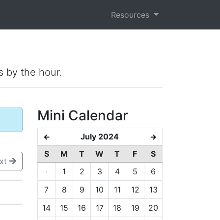
Resources
s by the hour.
Mini Calendar
July 2024
←
→
S
M
T
W
T
F
S
xt
·
1
2
3
4
5
6
7
8
9
10
11
12
13
14
15
16
17
18
19
20