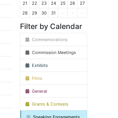
21
22
23
24
25
26
27
28
29
30
31
·
·
·
Filter by Calendar
Commemorations
Commission Meetings
Exhibits
Films
General
Grants & Contests
Speaking Engagements