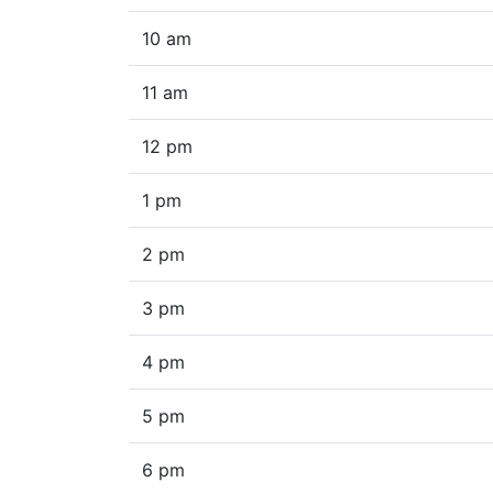
10 am
11 am
12 pm
1 pm
2 pm
3 pm
4 pm
5 pm
6 pm