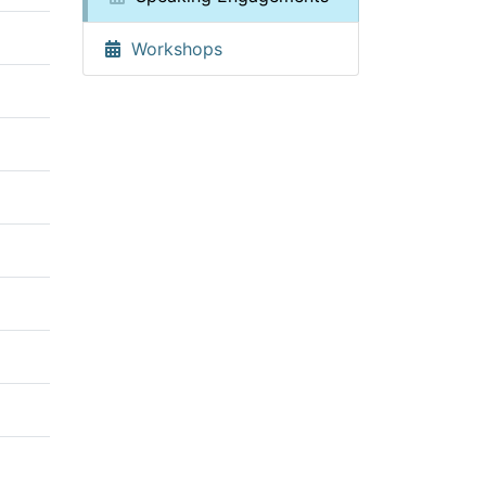
Workshops