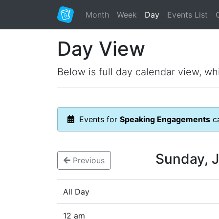
Month
Week
Day
Events List
Day View
Below is full day calendar view, wh
Events for
Speaking Engagements
ca
Sunday, 
Previous
All Day
12 am