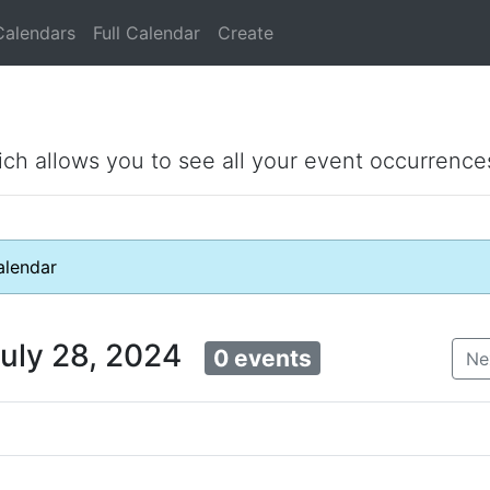
Calendars
Full Calendar
Create
ich allows you to see all your event occurrence
lendar
July 28, 2024
0 events
Ne