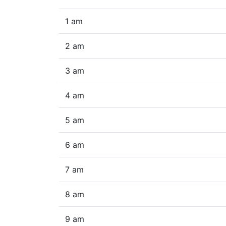
1 am
2 am
3 am
4 am
5 am
6 am
7 am
8 am
9 am